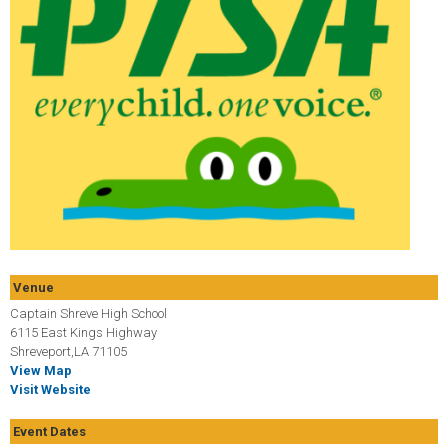
Venue
Captain Shreve High School
6115 East Kings Highway
Shreveport,LA 71105
View Map
Visit Website
Event Dates