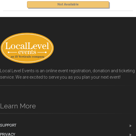
Not Available
Local Level Events is an online event registration, donation and ticketing
service. We are excited to serve you as you plan your next event!
Learn More
SUPPORT
PRIVACY