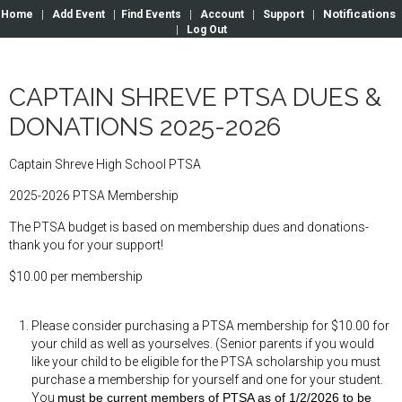
Notifications
Home
|
Add Event
|
Find Events
|
Account
|
Support
|
|
Log Out
CAPTAIN SHREVE PTSA DUES &
DONATIONS 2025-2026
Captain Shreve High School PTSA
2025-2026 PTSA Membership
The PTSA budget is based on membership dues and donations-
thank you for your support!
$10.00 per membership
Please consider purchasing a PTSA membership for $10.00 for
your child as well as yourselves. (Senior parents if you would
like your child to be eligible for the PTSA scholarship you must
purchase a membership for yourself and one for your student.
You
must be current members of PTSA as of 1/2/2026 to be