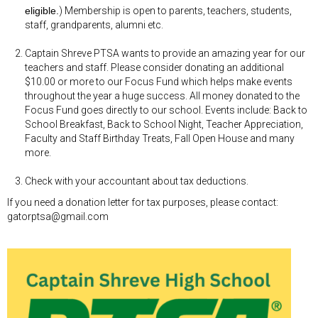
eligible.
) Membership is open to parents, teachers, students,
staff, grandparents, alumni etc.
Captain Shreve PTSA wants to provide an amazing year for our
teachers and staff. Please consider donating an additional
$10.00 or more to our Focus Fund which helps make events
throughout the year a huge success. All money donated to the
Focus Fund goes directly to our school. Events include: Back to
School Breakfast, Back to School Night, Teacher Appreciation,
Faculty and Staff Birthday Treats, Fall Open House and many
more.
Check with your accountant about tax deductions.
If you need a donation letter for tax purposes, please contact:
gatorptsa@gmail.com