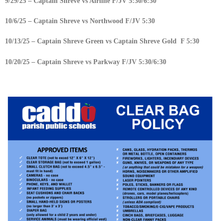
9/29/25 – Captain Shreve vs Airline F/JV 5:30/6:30
10/6/25 – Captain Shreve vs Northwood F/JV 5:30
10/13/25 – Captain Shreve Green vs Captain Shreve Gold F 5:30
10/20/25 – Captain Shreve vs Parkway F/JV 5:30/6:30