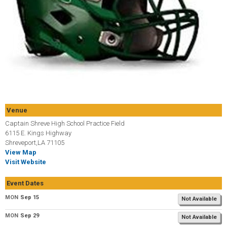
Venue
Captain Shreve High School Practice Field
6115 E. Kings Highway
Shreveport,LA 71105
View Map
Visit Website
Event Dates
MON
Sep 15
Not Available
MON
Sep 29
Not Available