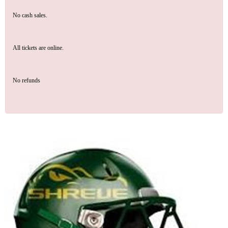
No cash sales.
All tickets are online.
No refunds