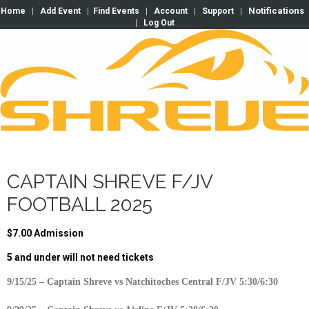
Notifications
Home
|
Add Event
|
Find Events
|
Account
|
Support
|
|
Log Out
CAPTAIN SHREVE F/JV
FOOTBALL 2025
$7.00 Admission
5 and under will not need tickets
9/15/25 – Captain Shreve vs Natchitoches Central F/JV 5:30/6:30