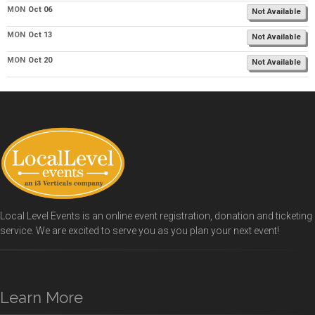
MON
Oct 06
Not Available
MON
Oct 13
Not Available
MON
Oct 20
Not Available
Local Level Events is an online event registration, donation and ticketing
service. We are excited to serve you as you plan your next event!
Learn More