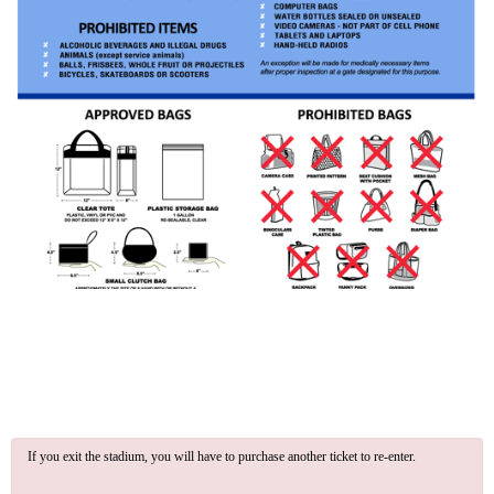
If you exit the stadium, you will have to purchase another ticket to re-enter.