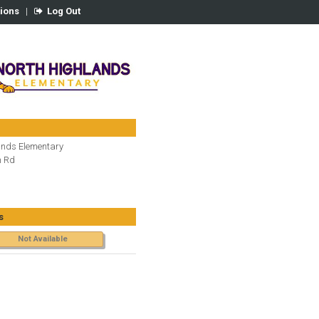
tions
|
Log Out
ands Elementary
n Rd
s
Not Available