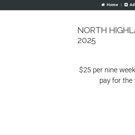
Home
|
Ad
NORTH HIGHL
2025
$25 per nine week
pay for the