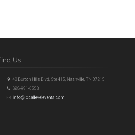
Find Us
40 Burton Hills Blvd, Ste 415, Nashville, TN 37215
888-991-6558
info@locallevelevents.com