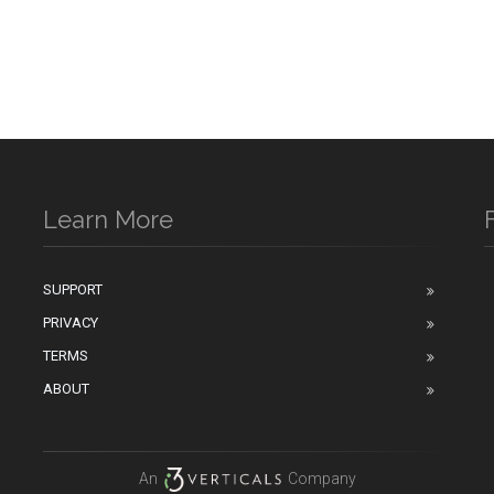
Learn More
SUPPORT
PRIVACY
n
TERMS
ABOUT
An
Company