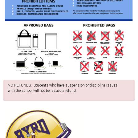
NO REFUNDS. Students who have suspension or discipline issues
with the school will not be issued a refund.