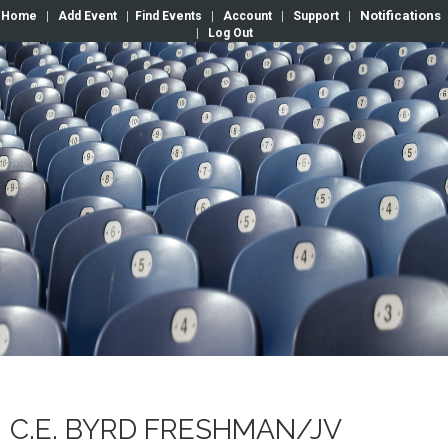
Notifications
Home
|
Add Event
|
Find Events
|
Account
|
Support
|
|
Log Out
C.E. BYRD FRESHMAN/JV