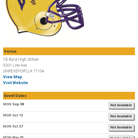
Venue
CE Byrd High School
3201 Line Ave
SHREVEPORT,LA 71104
View Map
Visit Website
Event Dates
MON
Sep 08
Not Available
MON
Oct 13
Not Available
MON
Oct 27
Not Available
MON
Nov 03