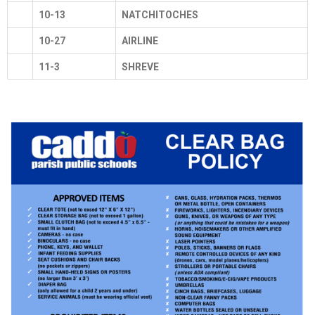
10-13
NATCHITOCHES
10-27
AIRLINE
11-3
SHREVE