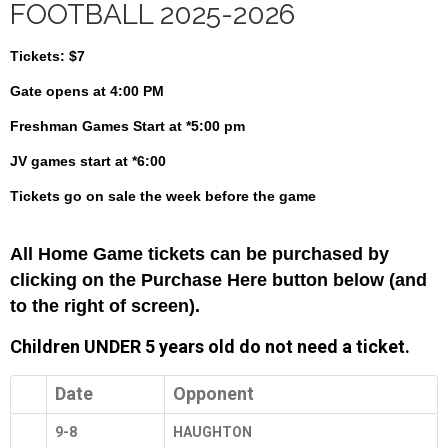
FOOTBALL 2025-2026
Tickets:
$7
Gate opens at 4:00 PM
Freshman
Games Start at *5:00 pm
JV games start at *6:00
Tickets go on sale the week before the game
All Home Game tickets can be purchased by
clicking on the Purchase Here button below (and
to the right of screen).
Children UNDER 5 years old do not need a ticket.
Date
Opponent
9-8
HAUGHTON