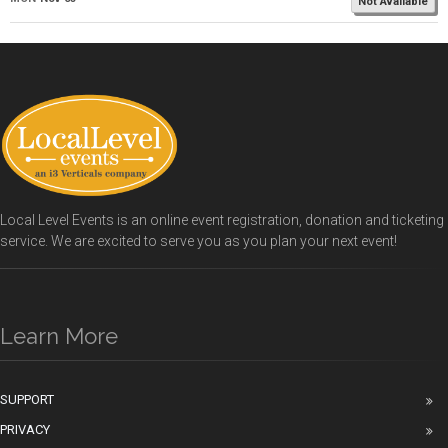
Not Available
Local Level Events is an online event registration, donation and ticketing
service. We are excited to serve you as you plan your next event!
Learn More
SUPPORT
PRIVACY