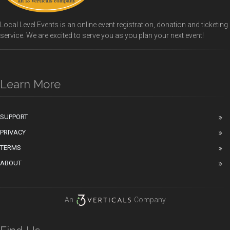
Local Level Events is an online event registration, donation and ticketing
service. We are excited to serve you as you plan your next event!
Learn More
SUPPORT
PRIVACY
TERMS
ABOUT
An
Company