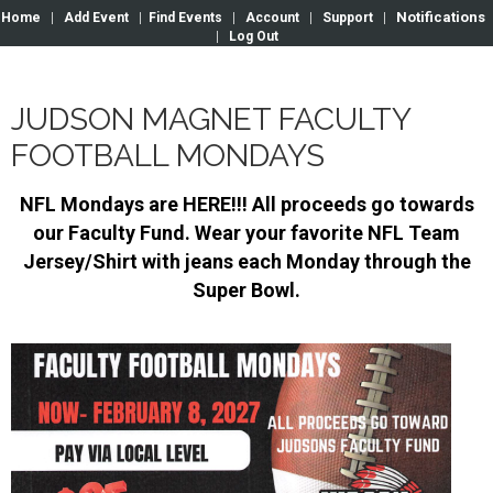
Notifications
Home
|
Add Event
|
Find Events
|
Account
|
Support
|
|
Log Out
JUDSON MAGNET FACULTY
FOOTBALL MONDAYS
NFL Mondays are HERE!!! All proceeds go towards
our Faculty Fund. Wear your favorite NFL Team
Jersey/Shirt with jeans each Monday through the
Super Bowl.