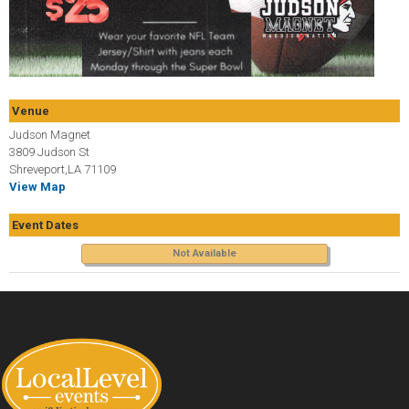
Venue
Judson Magnet
3809 Judson St
Shreveport,LA 71109
View Map
Event Dates
Not Available