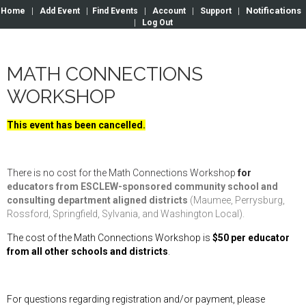
Notifications
Home
|
Add Event
|
Find Events
|
Account
|
Support
|
|
Log Out
MATH CONNECTIONS
WORKSHOP
This event has been cancelled.
There is no cost for the Math Connections Workshop
for
educators from ESCLEW-sponsored community school and
consulting department aligned districts
(Maumee, Perrysburg,
Rossford, Springfield, Sylvania, and Washington Local).
The cost of
the Math Connections Workshop
is
$50 per educator
from all other schools and districts
.
For questions regarding registration and/or payment, please