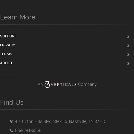
Learn More
SUPPORT
PRIVACY
TERMS
ABOUT
An
Company
Find Us
40 Burton Hills Blvd, Ste 415, Nashville, TN 37215
888-991-6558