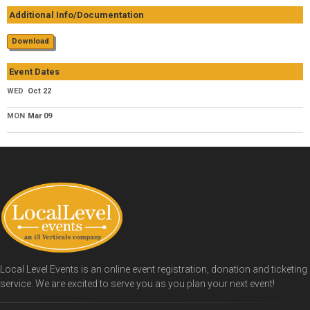
Additional Info/Documentation
Download
Event Dates
WED
Oct 22
MON
Mar 09
Local Level Events is an online event registration, donation and ticketing
service. We are excited to serve you as you plan your next event!