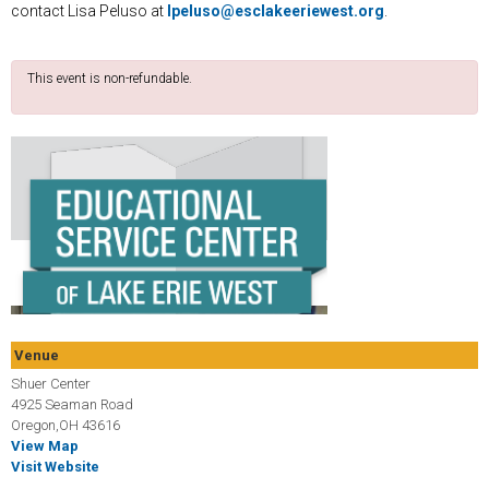
contact Lisa Peluso at
lpeluso@esclakeeriewest.org
.
This event is non-refundable.
Venue
Shuer Center
4925 Seaman Road
Oregon,OH 43616
View Map
Visit Website