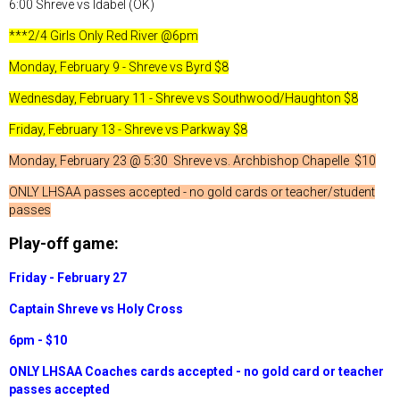
6:00 Shreve vs Idabel (OK)
***2/4 Girls Only Red River @6pm
Monday, February 9 - Shreve vs Byrd $8
Wednesday, February 11 - Shreve vs Southwood/Haughton $8
Friday, February 13 - Shreve vs Parkway $8
Monday, February 23 @ 5:30 Shreve vs. Archbishop Chapelle $10
ONLY LHSAA passes accepted - no gold cards or teacher/student
passes
Play-off game:
Friday - February 27
Captain Shreve vs Holy Cross
6pm - $10
ONLY LHSAA Coaches cards accepted - no gold card or teacher
passes accepted