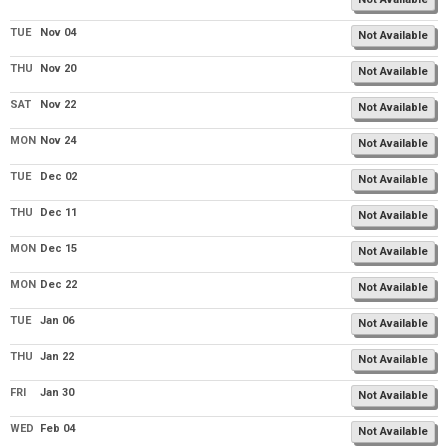
TUE
Nov 04
Not Available
THU
Nov 20
Not Available
SAT
Nov 22
Not Available
MON
Nov 24
Not Available
TUE
Dec 02
Not Available
THU
Dec 11
Not Available
MON
Dec 15
Not Available
MON
Dec 22
Not Available
TUE
Jan 06
Not Available
THU
Jan 22
Not Available
FRI
Jan 30
Not Available
WED
Feb 04
Not Available