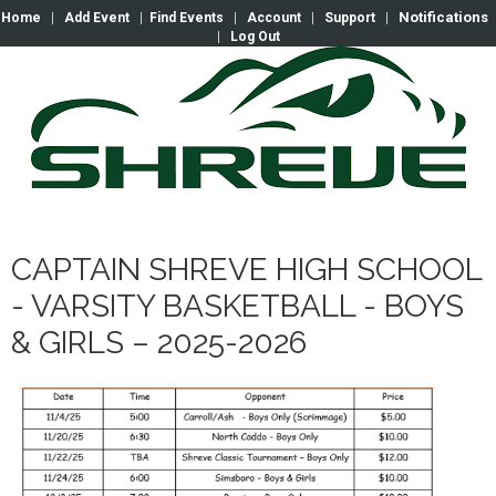
Notifications
Home
|
Add Event
|
Find Events
|
Account
|
Support
|
|
Log Out
CAPTAIN SHREVE HIGH SCHOOL
- VARSITY BASKETBALL - BOYS
& GIRLS – 2025-2026