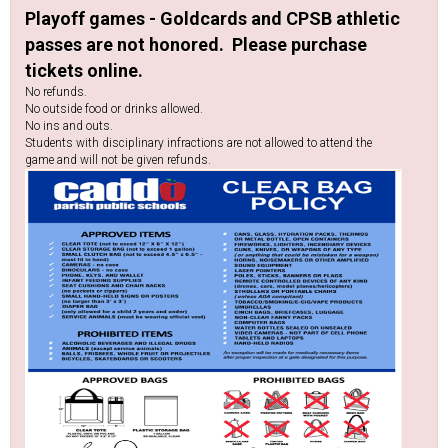
Playoff games - Goldcards and CPSB athletic
passes are not honored. Please purchase
tickets online.
No refunds.
No outside food or drinks allowed.
No ins and outs.
Students with disciplinary infractions are not allowed to attend the
game and will not be given refunds.