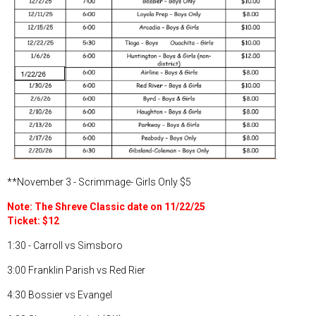
**November 3 - Scrimmage- Girls Only $5
Note: The Shreve Classic date on 11/22/25
Ticket: $12
1:30 - Carroll vs Simsboro
3:00 Franklin Parish vs Red Rier
4:30 Bossier vs Evangel