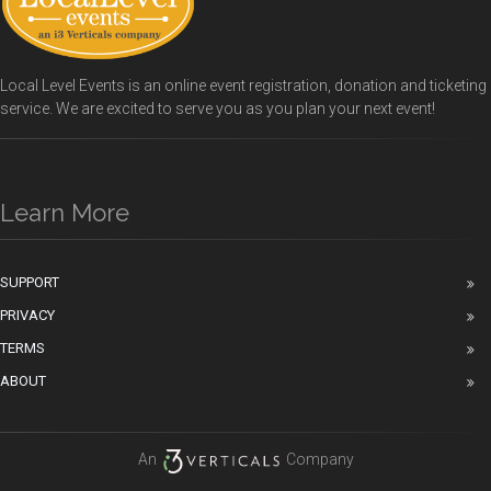
Local Level Events is an online event registration, donation and ticketing
service. We are excited to serve you as you plan your next event!
Learn More
SUPPORT
PRIVACY
TERMS
ABOUT
An
Company