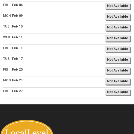
FRI
Feb 06
Not Available
MON
Feb 09
Not Available
TUE
Feb 10
Not Available
WED
Feb 11
Not Available
FRI
Feb 13
Not Available
TUE
Feb 17
Not Available
FRI
Feb 20
Not Available
MON
Feb 23
Not Available
FRI
Feb 27
Not Available