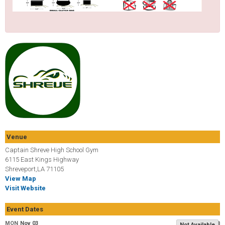
Venue
Captain Shreve High School Gym
6115 East Kings Highway
Shreveport,LA 71105
View Map
Visit Website
Event Dates
MON
Nov 03
Not Available