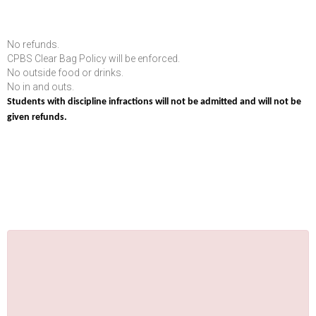
No refunds.
CPBS Clear Bag Policy will be enforced.
No outside food or drinks.
No in and outs.
Students with discipline infractions will not be admitted and will not be
given refunds.