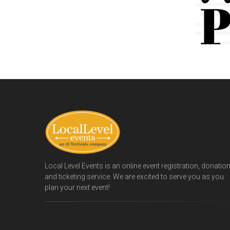
Local Level Events is an online event registration, donatio
and ticketing service. We are excited to serve you as you
plan your next event!