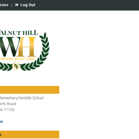
tions
|
Log Out
Elementary/Middle School
rth Road
LA 71105
te
s