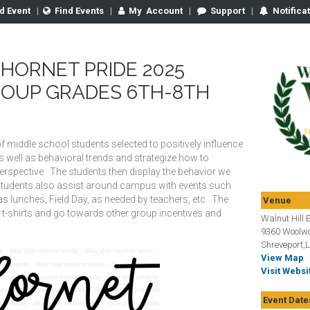
d Event
|
Find Events
|
My
Account
|
Support
|
Notifica
HORNET PRIDE 2025
ROUP GRADES 6TH-8TH
f middle school students selected to positively influence
 well as behavioral trends and strategize how to
perspective. The students then display the behavior we
tudents also assist around campus with events such
 lunches, Field Day, as needed by teachers, etc. The
Venue
 t-shirts and go towards other group incentives and
Walnut Hill 
9360 Woolwo
Shreveport,
View Map
Visit Websi
Event Date