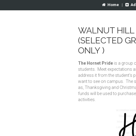
Home
|
Ad
WALNUT HILL 
(SELECTED G
ONLY )
The Hornet Pride
is a group o
students. Meet expectations as
address it from the student's 
want to see on campus. The s
as, Thanksgiving and Christmas
funds will be used to purchase
activities.