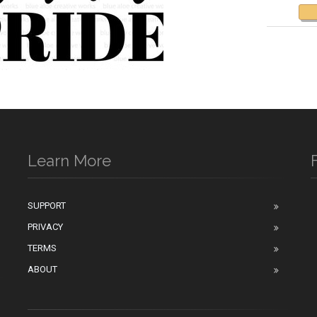
Learn More
SUPPORT
PRIVACY
n
TERMS
ABOUT