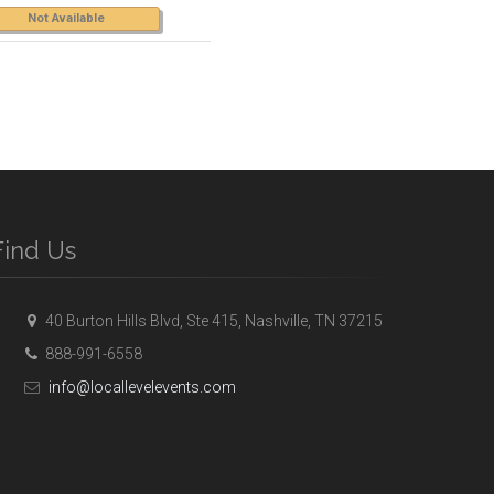
Not Available
Find Us
40 Burton Hills Blvd, Ste 415, Nashville, TN 37215
888-991-6558
info@locallevelevents.com