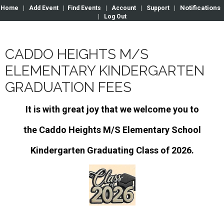
Notifications
Home
|
Add Event
|
Find Events
|
Account
|
Support
|
|
Log Out
CADDO HEIGHTS M/S
ELEMENTARY KINDERGARTEN
GRADUATION FEES
It is with great joy that we welcome you to
the Caddo Heights M/S Elementary School
Kindergarten Graduating Class of 2026.