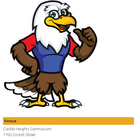
Venue
Caddo Heights Gymnasium
1702 Corbitt Street