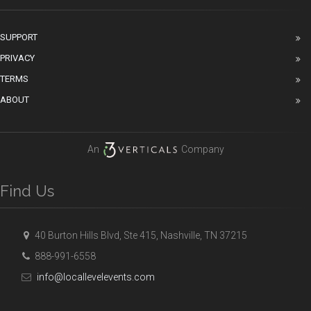
SUPPORT
PRIVACY
TERMS
ABOUT
An
Company
Find Us
40 Burton Hills Blvd, Ste 415, Nashville, TN 37215
888-991-6558
info@locallevelevents.com