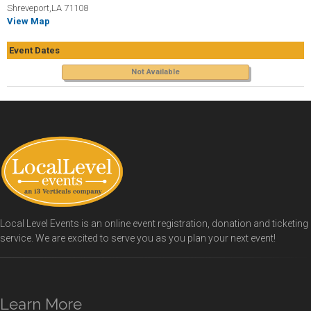
Shreveport,LA 71108
View Map
Event Dates
Not Available
Local Level Events is an online event registration, donation and ticketing
service. We are excited to serve you as you plan your next event!
Learn More