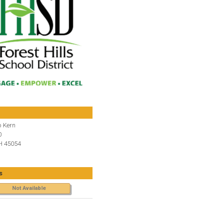
 Kern
0
H 45054
s
Not Available