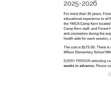
2025-2026
For more than 30 years, Forest
educational experience to all 
the YMCA Camp Kern located n
Camp Kern staff, and Forest Hi
and counselors during the exp
health aide for each session, 
The cost is $175.00. There is 
Wilson Elementary School fift
EVERY PERSON attending camp
weeks in advance.
Please
us
C