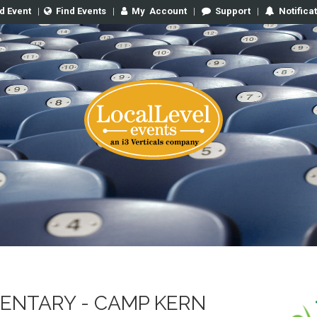
d Event
|
Find Events
|
My
Account
|
Support
|
Notifica
ENTARY - CAMP KERN