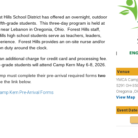
 Hills School District has offered an overnight, outdoor
fifth-grade students. This three-day program is held at
ear Lebanon in Oregonia, Ohio. Forest Hills staff,
lls high school students serve as teachers, leaders,
erience. Forest Hills provides an on-site nurse and/or
on duty around the clock.
an additional charge for credit card and processing fee.
h-grade students will attend Camp Kern May 6-8, 2026.
Venue
 must complete their pre-arrival required forms
two
YMCA Camp
e the link below.
5291 OH-35
Oregonia ,O
amp Kern Pre-Arrival Forms
View Map
Event Date