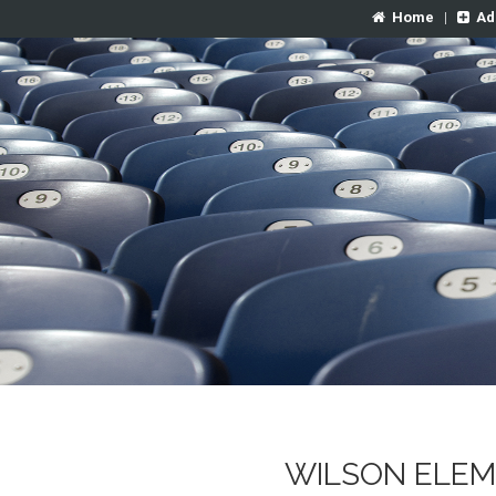
Home
|
Ad
WILSON ELEM