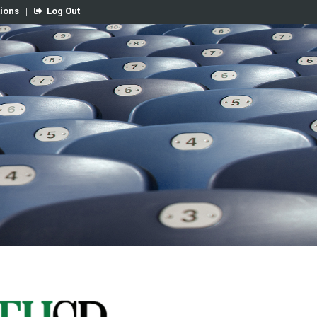
tions
|
Log Out