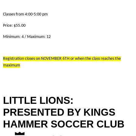
Classes from 4:00-5:00 pm
Price: $55.00
Minimum: 4 / Maximum: 12
Registration closes on NOVEMBER 6TH or when the class reaches the
maximum
LITTLE LIONS:
PRESENTED BY KINGS
HAMMER SOCCER CLUB