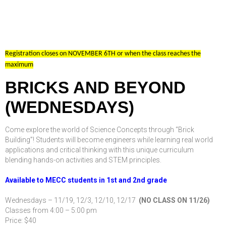
Registration closes on NOVEMBER 6TH or when the class reaches the
maximum
BRICKS AND BEYOND
(WEDNESDAYS)
Come explore the world of Science Concepts through “Brick
Building”! Students will become engineers while learning real world
applications and critical thinking with this unique curriculum
blending hands-on activities and STEM principles.
Available to MECC students in 1st and 2nd grade
Wednesdays – 11/19, 12/3, 12/10, 12/17
(NO CLASS ON 11/26)
Classes from 4:00 – 5:00 pm
Price: $40