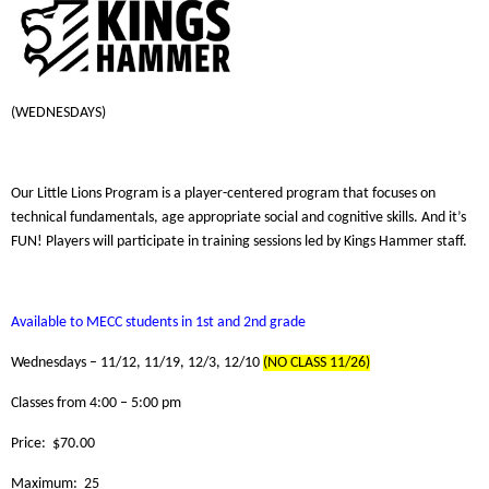
(WEDNESDAYS)
Our Little Lions Program is a player-centered program that focuses on
technical fundamentals, age appropriate social and cognitive skills. And it’s
FUN! Players will participate in training sessions led by Kings Hammer staff.
Available to MECC students in 1st and 2nd grade
Wednesdays – 11/12, 11/19, 12/3, 12/10
(NO CLASS 11/26)
Classes from 4:00 – 5:00 pm
Price: $70.00
Maximum: 25