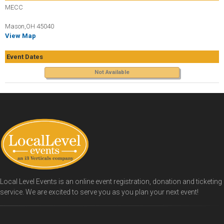
MECC
Mason,OH 45040
View Map
Event Dates
Not Available
Local Level Events is an online event registration, donation and ticketing
service. We are excited to serve you as you plan your next event!