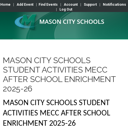
Notifications
Home
|
Add Event
|
Find Events
|
Account
|
Support
|
|
Log Out
MASON CITY SCHOOLS
STUDENT ACTIVITIES MECC
AFTER SCHOOL ENRICHMENT
2025-26
MASON CITY SCHOOLS STUDENT
ACTIVITIES MECC AFTER SCHOOL
ENRICHMENT 2025-26