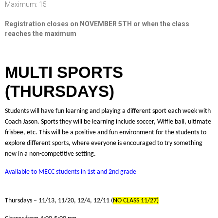
Maximum: 15
Registration closes on NOVEMBER 5TH or when the class
reaches the maximum
MULTI SPORTS
(THURSDAYS)
Students will have fun learning and playing a different sport each week with
Coach Jason. Sports they will be learning include soccer, Wiffle ball, ultimate
frisbee, etc. This will be a positive and fun environment for the students to
explore different sports, where everyone is encouraged to try something
new in a non-competitive setting.
Available to MECC students in 1st and 2nd grade
Thursdays – 11/13, 11/20, 12/4, 12/11 (
NO CLASS 11/27)