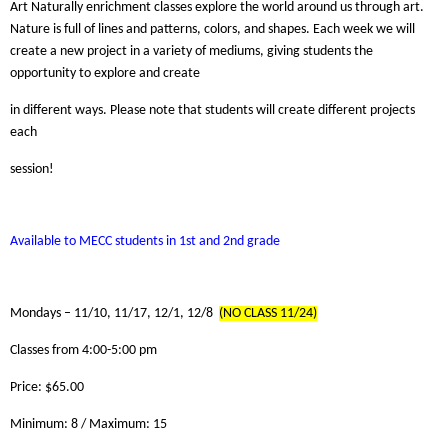
Art Naturally enrichment classes explore the world around us through art.
Nature is full of lines and patterns, colors, and shapes. Each week we will
create a new project in a variety of mediums, giving students the
opportunity to explore and create
in different ways. Please note that students will create different projects
each
session!
Available to MECC students in 1st and 2nd grade
Mondays – 11/10, 11/17, 12/1, 12/8
(NO CLASS 11/24)
Classes from 4:00-5:00 pm
Price: $65.00
Minimum: 8 / Maximum: 15