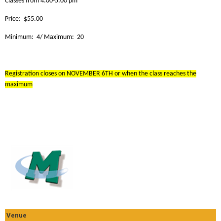
Classes from 4:00-5:00 pm
Price: $55.00
Minimum: 4/ Maximum: 20
Registration closes on NOVEMBER 6TH or when the class reaches the
maximum
Venue