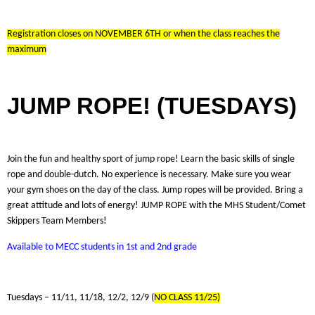
Registration closes on NOVEMBER 6TH or when the class reaches the
maximum
JUMP ROPE! (TUESDAYS)
Join the fun and healthy sport of jump rope! Learn the basic skills of single
rope and double-dutch. No experience is necessary. Make sure you wear
your gym shoes on the day of the class. Jump ropes will be provided. Bring a
great attitude and lots of energy! JUMP ROPE with the MHS Student/Comet
Skippers Team Members!
Available to MECC students in 1st and 2nd grade
Tuesdays – 11/11, 11/18, 12/2, 12/9 (
NO CLASS 11/25)