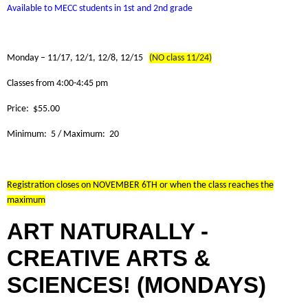
Available to MECC students in 1st and 2nd grade
Monday – 11/17, 12/1, 12/8, 12/15
(NO class 11/24)
Classes from 4:00-4:45 pm
Price: $55.00
Minimum: 5 / Maximum: 20
Registration closes on NOVEMBER 6TH or when the class reaches the
maximum
ART NATURALLY -
CREATIVE ARTS &
SCIENCES! (MONDAYS)