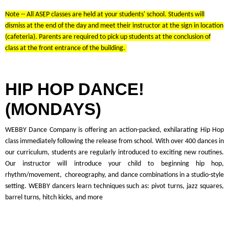
Note -- All ASEP classes are held at your students' school. Students will
dismiss at the end of the day and meet their instructor at the sign in location
(cafeteria). Parents are required to pick up students at the conclusion of
class at the front entrance of the building.
HIP HOP DANCE!
(MONDAYS)
WEBBY Dance Company is offering an action-packed, exhilarating Hip Hop
class immediately following the release from school. With over 400 dances in
our curriculum, students are regularly introduced to exciting new routines.
Our instructor will introduce your child to beginning hip hop,
rhythm/movement, choreography, and dance combinations in a studio-style
setting. WEBBY dancers learn techniques such as: pivot turns, jazz squares,
barrel turns, hitch kicks, and more