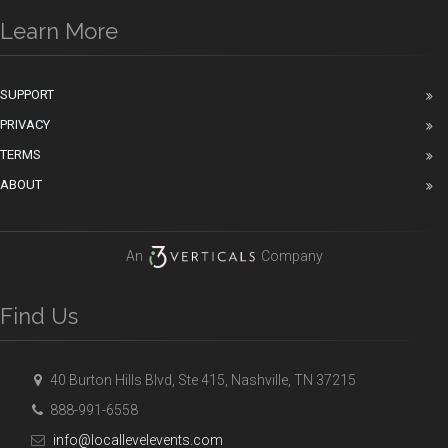
Learn More
SUPPORT
PRIVACY
TERMS
ABOUT
An
Company
Find Us
40 Burton Hills Blvd, Ste 415, Nashville, TN 37215
888-991-6558
info@locallevelevents.com