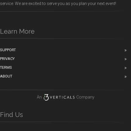
service. We are excited to serve you as you plan your next event!
Learn More
SUPPORT
PRIVACY
TERMS
ABOUT
An
Company
Find Us