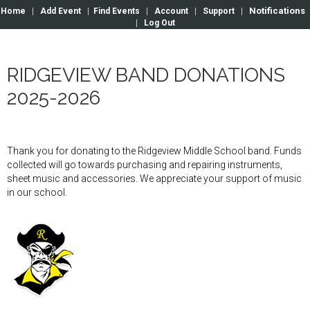
Notifications
Home
|
Add Event
|
Find Events
|
Account
|
Support
|
|
Log Out
RIDGEVIEW BAND DONATIONS
2025-2026
Thank you for donating to the Ridgeview Middle School band. Funds
collected will go towards purchasing and repairing instruments,
sheet music and accessories. We appreciate your support of music
in our school.