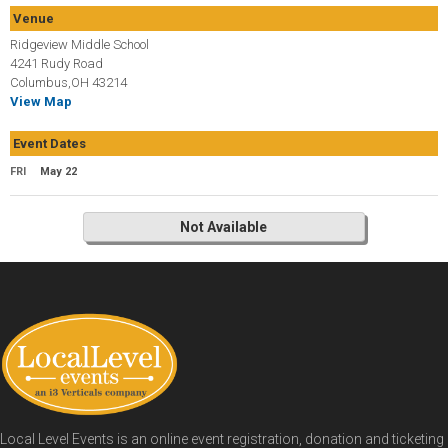
Venue
Ridgeview Middle School
4241 Rudy Road
Columbus,OH 43214
View Map
Event Dates
FRI
May 22
Not Available
Local Level Events is an online event registration, donation and ticketing