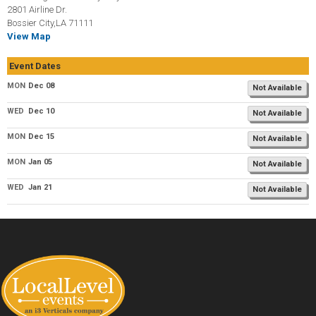
2801 Airline Dr.
Bossier City,LA 71111
View Map
Event Dates
MON
Dec 08
Not Available
WED
Dec 10
Not Available
MON
Dec 15
Not Available
MON
Jan 05
Not Available
WED
Jan 21
Not Available