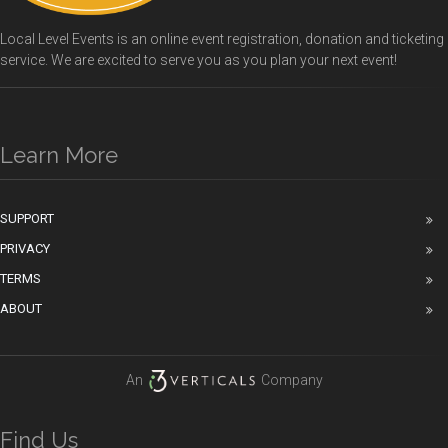
Local Level Events is an online event registration, donation and ticketing
service. We are excited to serve you as you plan your next event!
Learn More
SUPPORT
PRIVACY
TERMS
ABOUT
An
Company
Find Us