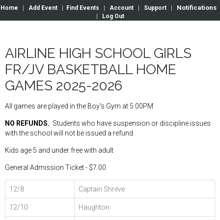
Notifications
Home
|
Add Event
|
Find Events
|
Account
|
Support
|
|
Log Out
AIRLINE HIGH SCHOOL GIRLS
FR/JV BASKETBALL HOME
GAMES 2025-2026
All games are played in the Boy's Gym at 5:00PM
NO REFUNDS.
Students who have suspension or discipline issues
with the school will not be issued a refund.
Kids age 5 and under free with adult
General Admission Ticket - $7.00
12/8
Captain Shreve
12/10
Haughton