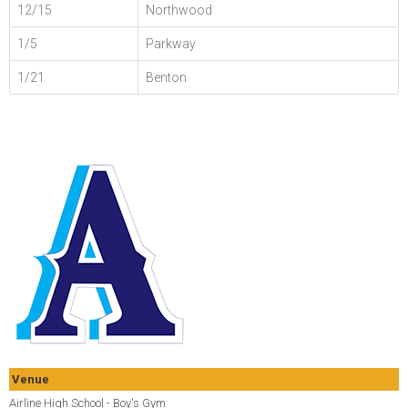
12/15
Northwood
1/5
Parkway
1/21
Benton
Venue
Airline High School - Boy's Gym