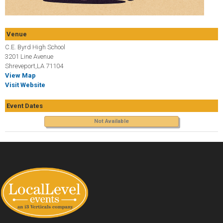
Venue
C.E. Byrd High School
3201 Line Avenue
Shreveport,LA 71104
View Map
Visit Website
Event Dates
Not Available