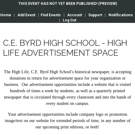
THIS EVENT HAS NOT YET BEEN PUBLISHED! (PREVIEW)
Notifications
Home
|
Add Event
|
Find Events
|
Account
|
Support
|
|
Log Out
C.E. BYRD HIGH SCHOOL - HIGH
LIFE ADVERTISEMENT SPACE
The High Life, C.E. Byrd High School's historical newspaper, is accepting
donations in return for advertisement space for your organization or
business. Our advertisement opportunities include a website that is visited
hundreds of times a week by students, as well as a quarterly printed
newspaper that is circulated through every classroom and into the hands of
every student on campus.
Your advertisement opportunities include company logo or promotion
image/text on our website for extended periods of time, in any number of
our upcoming print editions, or both!