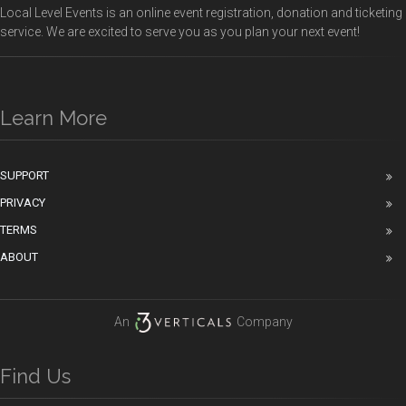
Local Level Events is an online event registration, donation and ticketing
service. We are excited to serve you as you plan your next event!
Learn More
SUPPORT
PRIVACY
TERMS
ABOUT
An
Company
Find Us