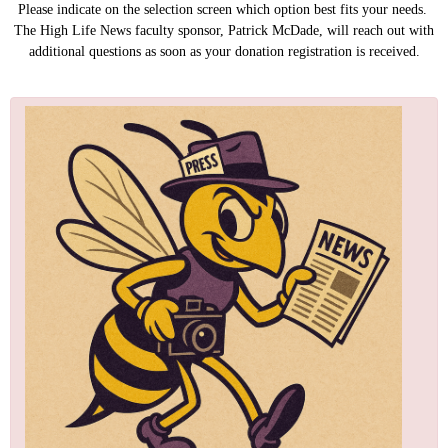
Please indicate on the selection screen which option best fits your needs.
The High Life News faculty sponsor, Patrick McDade, will reach out with
additional questions as soon as your donation registration is received.