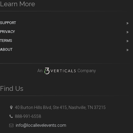
Learn More
SUPPORT
PRIVACY
TERMS
ABOUT
An
Company
Find Us
40 Burton Hills Blvd, Ste 415, Nashville, TN 37215
888-991-6558
info@locallevelevents.com