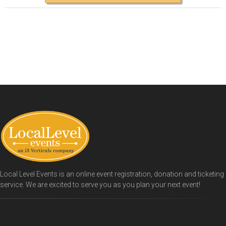
Local Level Events is an online event registration, donation and ticketing
service. We are excited to serve you as you plan your next event!