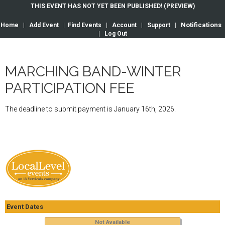
THIS EVENT HAS NOT YET BEEN PUBLISHED! (PREVIEW)
Notifications
Home
|
Add Event
|
Find Events
|
Account
|
Support
|
|
Log Out
MARCHING BAND-WINTER
PARTICIPATION FEE
The deadline to submit payment is January 16th, 2026.
Event Dates
Not Available