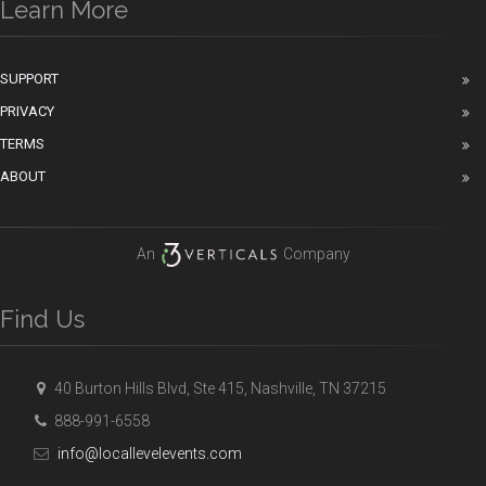
Learn More
SUPPORT
PRIVACY
TERMS
ABOUT
An
Company
Find Us
40 Burton Hills Blvd, Ste 415, Nashville, TN 37215
888-991-6558
info@locallevelevents.com