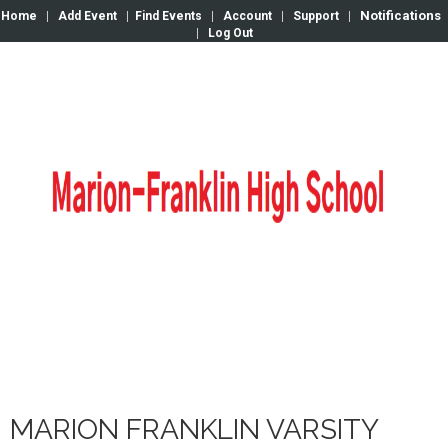
Notifications
Home
|
Add Event
|
Find Events
|
Account
|
Support
|
|
Log Out
MARION FRANKLIN VARSITY