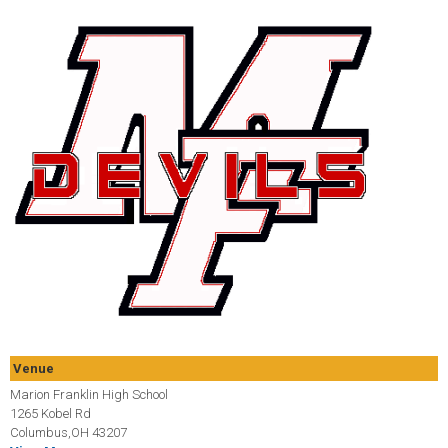
Venue
Marion Franklin High School
1265 Kobel Rd
Columbus,OH 43207