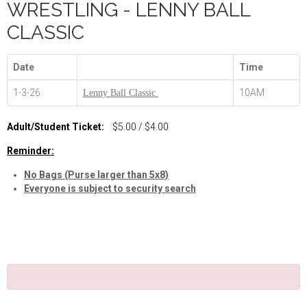
WRESTLING - LENNY BALL
CLASSIC
Date
Time
1-3-26
10AM
Lenny Ball Classic
Adult/Student Ticket:
$5.00 / $4.00
Reminder:
No Bags (Purse larger than 5x8)
Everyone is subject to security search