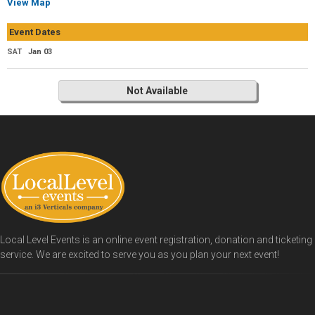
View Map
Event Dates
SAT
Jan 03
Not Available
Local Level Events is an online event registration, donation and ticketing
service. We are excited to serve you as you plan your next event!