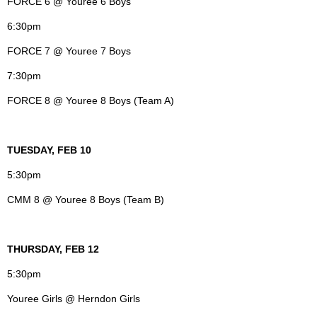
FORCE 6 @ Youree 6 Boys
6:30pm
FORCE 7 @ Youree 7 Boys
7:30pm
FORCE 8 @ Youree 8 Boys (Team A)
TUESDAY, FEB 10
5:30pm
CMM 8 @ Youree 8 Boys (Team B)
THURSDAY, FEB 12
5:30pm
Youree Girls @ Herndon Girls