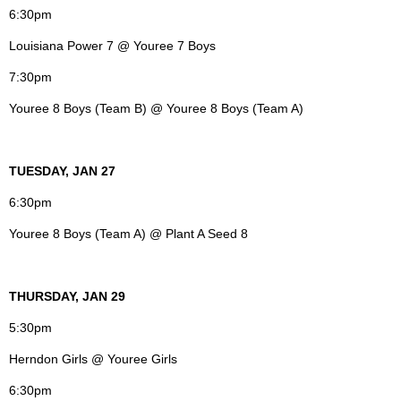
6:30pm
Louisiana Power 7 @ Youree 7 Boys
7:30pm
Youree 8 Boys (Team B) @ Youree 8 Boys (Team A)
TUESDAY, JAN 27
6:30pm
Youree 8 Boys (Team A) @ Plant A Seed 8
THURSDAY, JAN 29
5:30pm
Herndon Girls @ Youree Girls
6:30pm