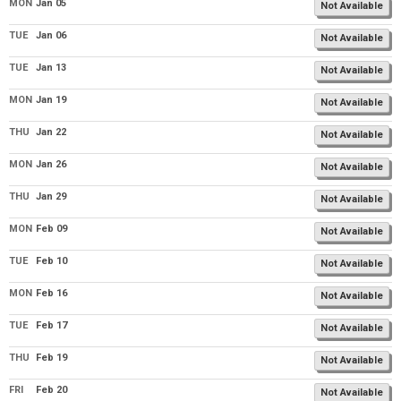
MON
Jan 05
Not Available
TUE
Jan 06
Not Available
TUE
Jan 13
Not Available
MON
Jan 19
Not Available
THU
Jan 22
Not Available
MON
Jan 26
Not Available
THU
Jan 29
Not Available
MON
Feb 09
Not Available
TUE
Feb 10
Not Available
MON
Feb 16
Not Available
TUE
Feb 17
Not Available
THU
Feb 19
Not Available
FRI
Feb 20
Not Available