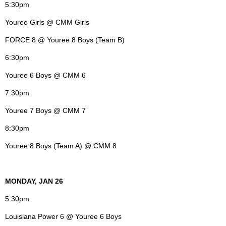
5:30pm
Youree Girls @ CMM Girls
FORCE 8 @ Youree 8 Boys (Team B)
6:30pm
Youree 6 Boys @ CMM 6
7:30pm
Youree 7 Boys @ CMM 7
8:30pm
Youree 8 Boys (Team A) @ CMM 8
MONDAY, JAN 26
5:30pm
Louisiana Power 6 @ Youree 6 Boys