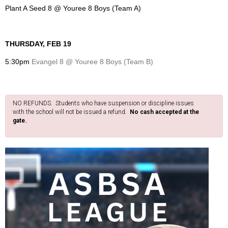
Plant A Seed 8 @ Youree 8 Boys (Team A)
THURSDAY, FEB 19
5:30pm
Evangel 8 @ Youree 8 Boys (Team B)
NO REFUNDS. Students who have suspension or discipline issues
with the school will not be issued a refund.
No cash accepted at the
gate.