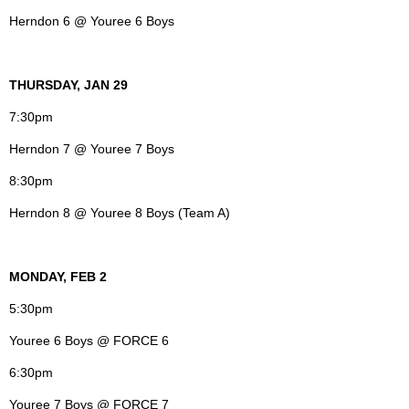
Herndon 6 @ Youree 6 Boys
THURSDAY, JAN 29
7:30pm
Herndon 7 @ Youree 7 Boys
8:30pm
Herndon 8 @ Youree 8 Boys (Team A)
MONDAY, FEB 2
5:30pm
Youree 6 Boys @ FORCE 6
6:30pm
Youree 7 Boys @ FORCE 7