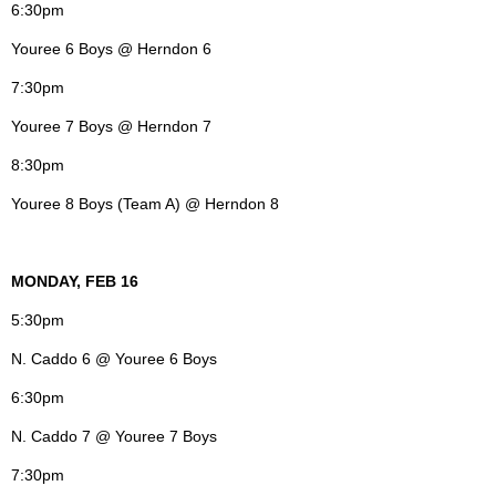
6:30pm
Youree 6 Boys @ Herndon 6
7:30pm
Youree 7 Boys @ Herndon 7
8:30pm
Youree 8 Boys (Team A) @ Herndon 8
MONDAY, FEB 16
5:30pm
N. Caddo 6 @ Youree 6 Boys
6:30pm
N. Caddo 7 @ Youree 7 Boys
7:30pm