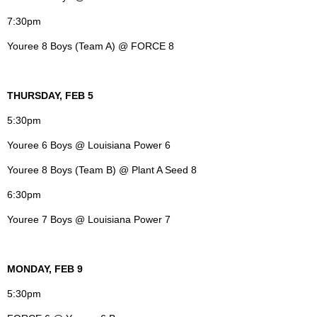
7:30pm
Youree 8 Boys (Team A) @ FORCE 8
THURSDAY, FEB 5
5:30pm
Youree 6 Boys @ Louisiana Power 6
Youree 8 Boys (Team B) @ Plant A Seed 8
6:30pm
Youree 7 Boys @ Louisiana Power 7
MONDAY, FEB 9
5:30pm