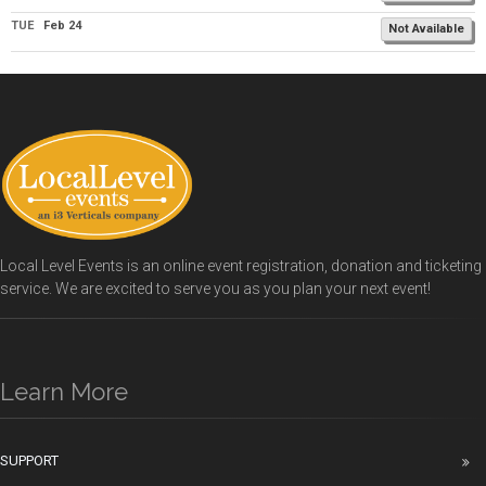
TUE
Feb 24
Not Available
Local Level Events is an online event registration, donation and ticketing
service. We are excited to serve you as you plan your next event!
Learn More
SUPPORT