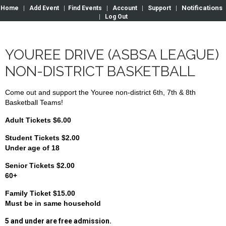
Notifications
Home
|
Add Event
|
Find Events
|
Account
|
Support
|
|
Log Out
YOUREE DRIVE (ASBSA LEAGUE)
NON-DISTRICT BASKETBALL
Come out and support the Youree non-district 6th, 7th & 8th
Basketball Teams!
Adult Tickets $6.00
Student Tickets $2.00
Under age of 18
Senior Tickets $2.00
60+
Family Ticket $15.00
Must be in same household
5 and under are free admission.