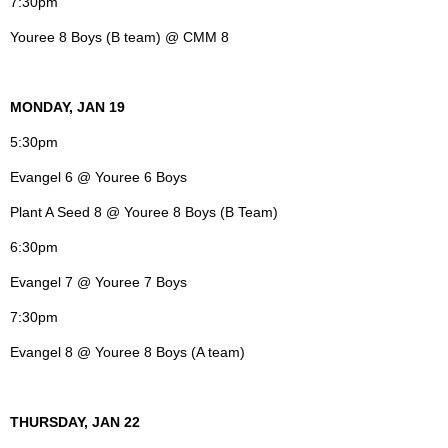
7:30pm
Youree 8 Boys (B team) @ CMM 8
MONDAY, JAN 19
5:30pm
Evangel 6 @ Youree 6 Boys
Plant A Seed 8 @ Youree 8 Boys (B Team)
6:30pm
Evangel 7 @ Youree 7 Boys
7:30pm
Evangel 8 @ Youree 8 Boys (A team)
THURSDAY, JAN 22