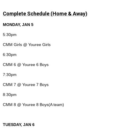
Complete Schedule (Home & Away)
MONDAY, JAN 5
5:30pm
CMM Girls @ Youree Girls
6:30pm
CMM 6 @ Youree 6 Boys
7:30pm
CMM 7 @ Youree 7 Boys
8:30pm
CMM 8 @ Youree 8 Boys(A team)
TUESDAY, JAN 6