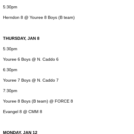
5:30pm
Herndon 8 @ Youree 8 Boys (B team)
THURSDAY, JAN 8
5:30pm
Youree 6 Boys @ N. Caddo 6
6:30pm
Youree 7 Boys @ N. Caddo 7
7:30pm
Youree 8 Boys (B team) @ FORCE 8
Evangel 8 @ CMM 8
MONDAY, JAN 12