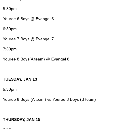
5:30pm
Youree 6 Boys @ Evangel 6
6:30pm
Youree 7 Boys @ Evangel 7
7:30pm
Youree 8 Boys(A team) @ Evangel 8
TUESDAY, JAN 13
5:30pm
Youree 8 Boys (A team) vs Youree 8 Boys (B team)
THURSDAY, JAN 15