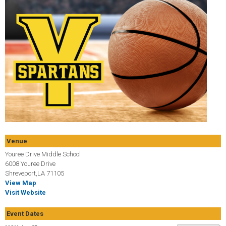
Venue
Youree Drive Middle School
6008 Youree Drive
Shreveport,LA 71105
View Map
Visit Website
Event Dates