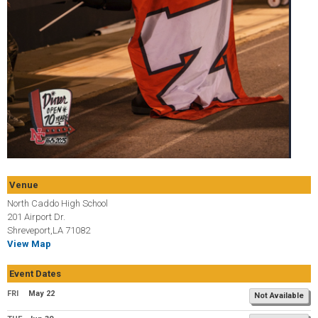
Venue
North Caddo High School
201 Airport Dr.
Shreveport,LA 71082
View Map
Event Dates
FRI
May 22
Not Available