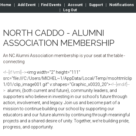
Notifications
Home
|
Add Event
|
Find Events
|
Account
|
Support
|
|
Log Out
NORTH CADDO - ALUMNI
ASSOCIATION MEMBERSHIP
An
NC
Alumni
Association
membership
is
your
seat
at
the
table
-
connecting
<!--[if !vml]-->
<img width="2" height="111"
src="file:///C:/Users/MICHEL~1/AppData/Local/Temp/msohtmlclip
1/01/clip_image001.gif" v:shapes="Graphic_x0020_20">
<!--[endif]--
>
alumni,
(both
current and
future)
,
community leaders
,
and
supporters who
belie
v
e
in
investing
in
our
school's
fu
t
ure
through
action,
involvement, and
legacy
.
Joi
n
us and
become part
of
a
mission
to
continue
building our
school
by
supporting
our
educators and our
future alumni by
continuing
through meaningful
projects and
a
shared
desire
of
unity
.
Together,
we're
building
pride
,
progress,
and
opportuni
ty.