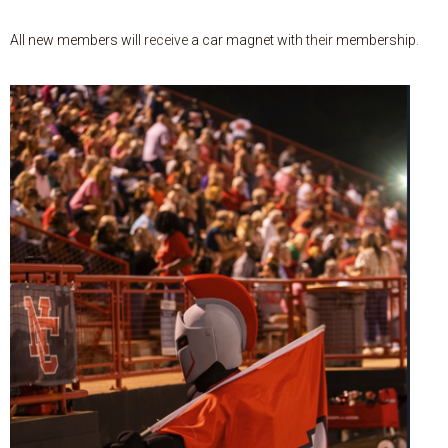
All
new
members
will
receive
a
car
magnet
with
their
membership
.