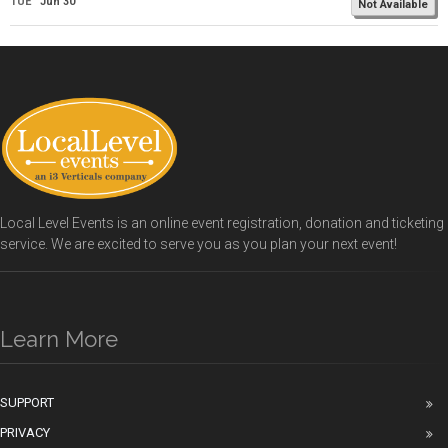
TUE
Jun 30
Not Available
Local Level Events is an online event registration, donation and ticketing
service. We are excited to serve you as you plan your next event!
Learn More
SUPPORT
PRIVACY