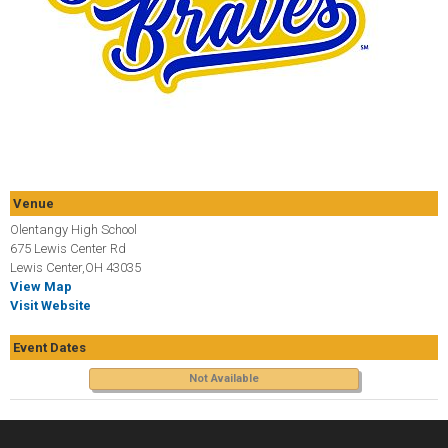
Venue
Olentangy High School
675 Lewis Center Rd
Lewis Center,OH 43035
View Map
Visit Website
Event Dates
Not Available