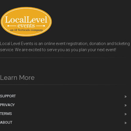
Local Level Events is an online event registration, donation and ticketing
service. We are excited to serve you as you plan your next event!
Learn More
SUPPORT
PRIVACY
TERMS
ABOUT