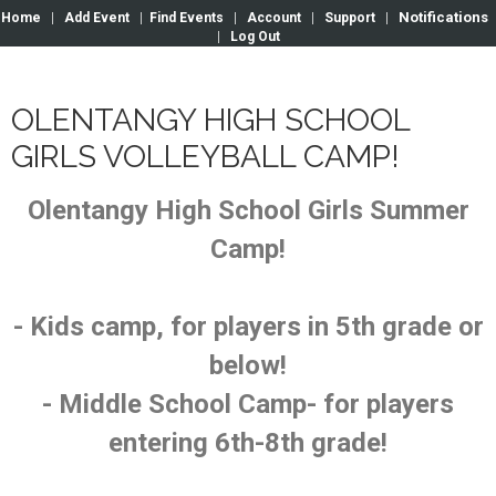
Notifications
Home
|
Add Event
|
Find Events
|
Account
|
Support
|
|
Log Out
OLENTANGY HIGH SCHOOL
GIRLS VOLLEYBALL CAMP!
Olentangy High School Girls Summer
Camp!
- Kids camp, for players in 5th grade or
below!
- Middle School Camp- for players
entering 6th-8th grade!