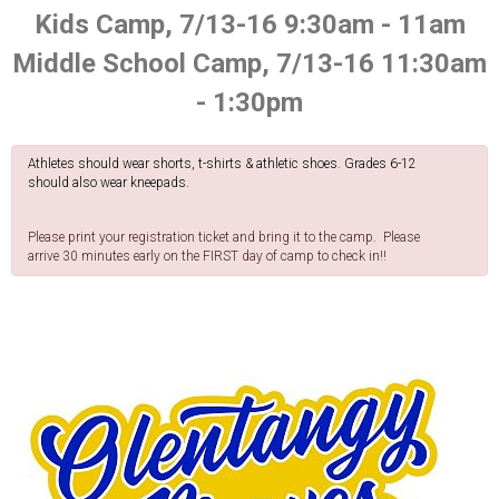
Kids Camp, 7/13-16 9:30am - 11am
Middle School Camp, 7/13-16 11:30am
- 1:30pm
Athletes should wear shorts, t-shirts & athletic shoes. Grades 6-12
should also wear kneepads.
Please print your registration ticket and bring it to the camp. Please
arrive 30 minutes early on the FIRST day of camp to check in!!