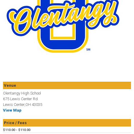
Venue
Olentangy High School
675 Lewis Center Rd.
Lewis Center,OH 43035
View Map
Price / Fees
$110.00 - $110.00