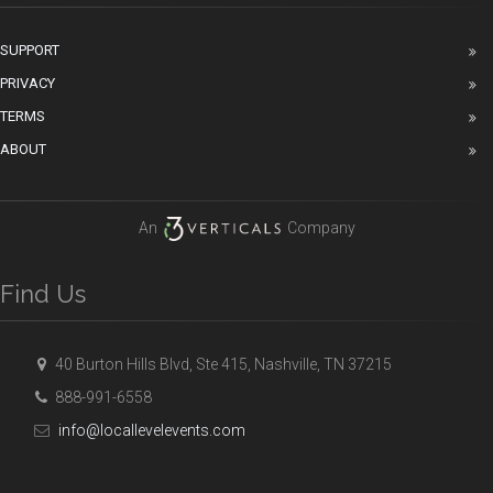
SUPPORT
PRIVACY
TERMS
ABOUT
An
Company
Find Us
40 Burton Hills Blvd, Ste 415, Nashville, TN 37215
888-991-6558
info@locallevelevents.com