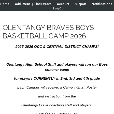
Notifications
Home
|
Add Event
|
Find Events
|
Account
|
Support
|
|
Log Out
OLENTANGY BRAVES BOYS
BASKETBALL CAMP 2026
2025-2026 OCC & CENTRAL DISTRICT CHAMPS!
Olentangy High School Staff and players will run our Boys
summer camp
for players CURRENTLY in 2nd, 3rd and 4th grade
Each Camper will receive: a Camp T-Shirt, Poster
and instruction from the
Olentangy Brave coaching staff and players.