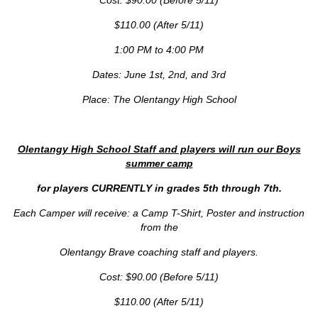
Cost: $90.00 (Before 5/11)
$110.00 (After 5/11)
1:00 PM to 4:00 PM
Dates: June 1st, 2nd, and 3rd
Place: The Olentangy High School
Olentangy High School Staff and players will run our Boys
summer camp
for players CURRENTLY in grades 5th through 7th.
Each Camper will receive: a Camp T-Shirt, Poster and instruction
from the
Olentangy Brave coaching staff and players.
Cost: $90.00 (Before 5/11)
$110.00 (After 5/11)