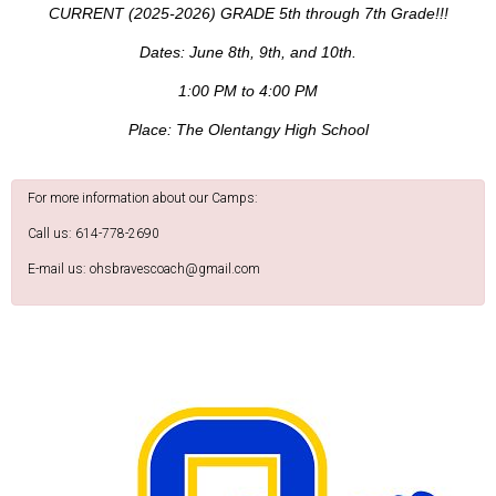
CURRENT (2025-2026) GRADE 5th through 7th Grade!!!
Dates: June 8th, 9th, and 10th.
1:00 PM to 4:00 PM
Place: The Olentangy High School
For more information about our Camps:
Call us: 614-778-2690
E-mail us: ohsbravescoach@gmail.com