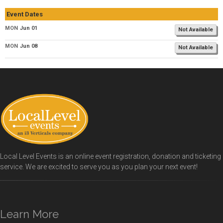
Event Dates
MON
Jun 01
Not Available
MON
Jun 08
Not Available
Local Level Events is an online event registration, donation and ticketing
service. We are excited to serve you as you plan your next event!
Learn More