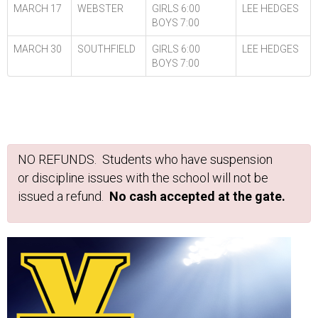
MARCH 17
WEBSTER
GIRLS 6:00
LEE HEDGES
BOYS 7:00
MARCH 30
SOUTHFIELD
GIRLS 6:00
LEE HEDGES
BOYS 7:00
NO REFUNDS. Students who have suspension
or discipline issues with the school will not be
issued a refund.
No cash accepted at the gate.