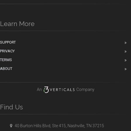
Learn More
SUPPORT
PRIVACY
TERMS
ABOUT
An
Company
Find Us
40 Burton Hills Blvd, Ste 415, Nashville, TN 37215