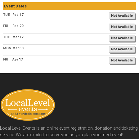
Event Dates
TUE
Feb 17
Not Available
FRI
Feb 20
Not Available
TUE
Mar 17
Not Available
MON
Mar 30
Not Available
FRI
Apr 17
Not Available
Local Level Events is an online event registration, donation and ticketing
service. We are excited to serve you as you plan your next event!