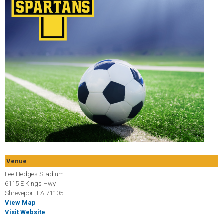
Venue
Lee Hedges Stadium
6115 E Kings Hwy
Shreveport,LA 71105
View Map
Visit Website