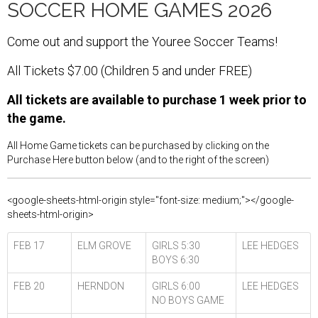
SOCCER HOME GAMES 2026
Come out and support the Youree Soccer Teams!
All Tickets $7.00 (Children 5 and under FREE)
All tickets are available to purchase 1 week prior to
the game.
All Home Game tickets can be purchased by clicking on the
Purchase Here button below (and to the right of the screen)
<google-sheets-html-origin style="font-size: medium;"></google-
sheets-html-origin>
FEB 17
ELM GROVE
GIRLS 5:30
LEE HEDGES
BOYS 6:30
FEB 20
HERNDON
GIRLS 6:00
LEE HEDGES
NO BOYS GAME