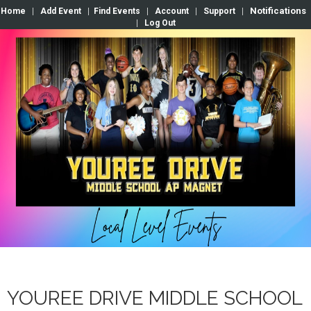
Notifications
Home
|
Add Event
|
Find Events
|
Account
|
Support
|
|
Log Out
YOUREE DRIVE MIDDLE SCHOOL