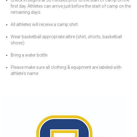
Check in begins at 30 minutes prior to the start of camp on the
first day. Athletes can arrive just before the start of camp on the
remaining days.
All athletes will receive a camp shirt.
Wear basketball appropriate attire (shirt, shorts, basketball
shoes)
Bring a water bottle
Please make sure all clothing & equipment are labeled with
athlete's name