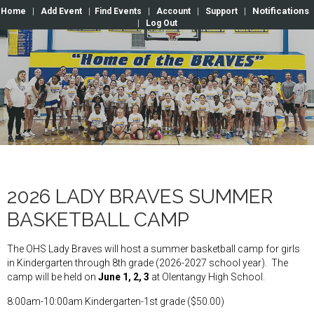
Notifications
Home
|
Add Event
|
Find Events
|
Account
|
Support
|
|
Log Out
2026 LADY BRAVES SUMMER
BASKETBALL CAMP
The OHS Lady Braves will host a summer basketball camp for girls
in Kindergarten through 8th grade (2026-2027 school year). The
camp will be held on
June 1, 2, 3
at Olentangy High School.
8:00am-10:00am Kindergarten-1st grade ($50.00)