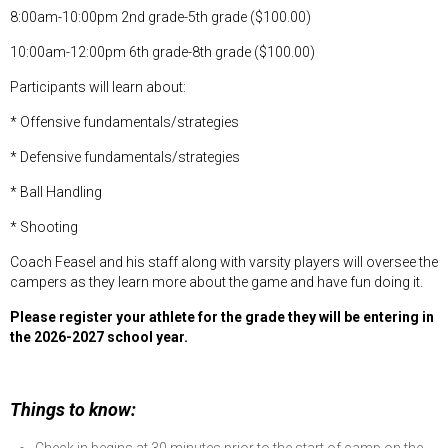
8:00am-10:00pm 2nd grade-5th grade ($100.00)
10:00am-12:00pm 6th grade-8th grade ($100.00)
Participants will learn about:
* Offensive fundamentals/strategies
* Defensive fundamentals/strategies
* Ball Handling
* Shooting
Coach Feasel and his staff along with varsity players will oversee the
campers as they learn more about the game and have fun doing it.
Please register your athlete for the grade they will be entering in
the 2026-2027 school year.
Things to know: