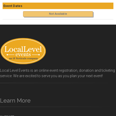
Event Dates
Not Available
Local Level Events is an online event registration, donation and ticketing
service. We are excited to serve you as you plan your next event!
Learn More