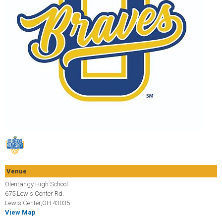
Venue
Olentangy High School
675 Lewis Center Rd.
Lewis Center,OH 43035
View Map