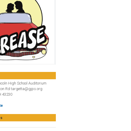
coln High School Auditorium
ton Rd targetta@gjps.org
 43230
te
es