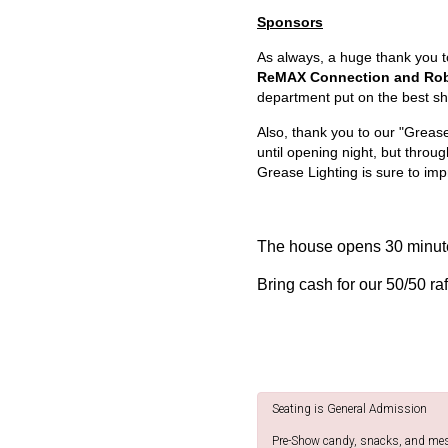
Sponsors
As always, a huge thank you 
ReMAX Connection and Robe
department put on the best sh
Also, thank you to our "Greas
until opening night, but throu
Grease Lighting is sure to imp
The house opens 30 minute
Bring cash for our 50/50 raf
Seating is General Admission
Pre-Show candy, snacks, and messa