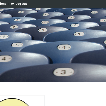
tions
|
Log Out