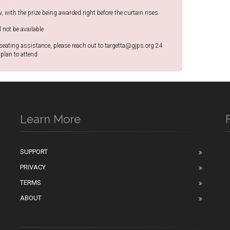
w, with the prize being awarded right before the curtain rises.
l not be available
 seating assistance, please reach out to targetta@gjps.org 24
plan to attend.
Learn More
SUPPORT
PRIVACY
n
TERMS
ABOUT