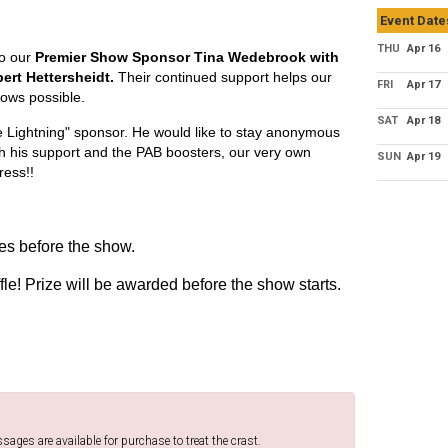
Event Date
THU
Apr 16
to our
Premier Show Sponsor Tina Wedebrook with
rt Hettersheidt.
Their continued support helps our
FRI
Apr 17
ows possible.
SAT
Apr 18
e Lightning" sponsor. He would like to stay anonymous
gh his support and the PAB boosters, our very own
SUN
Apr 19
ress!!
s before the show.
fle! Prize will be awarded before the show starts.
ges are available for purchase to treat the crast.