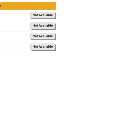
s
Not Available
Not Available
Not Available
Not Available