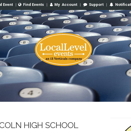
d Event
|
Find Events
|
My
Account
|
Support
|
Notifica
COLN HIGH SCHOOL