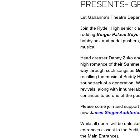
PRESENTS- G
Let Gahanna's Theatre Departm
Join the Rydell High senior cla
rodding
Burger Palace Boys
bobby sox and pedal pushers, e
musical.
Head greaser Danny Zuko and 
high romance of their
Summer
way through such songs as
G
recalling the music of Buddy H
soundtrack of a generation. 
revivals, along with innumer
continues to be one of the pos
Please come join and support 
new
James Singer Auditori
While all doors will be unlocke
entrances closest to the Audi
the Main Entrance).