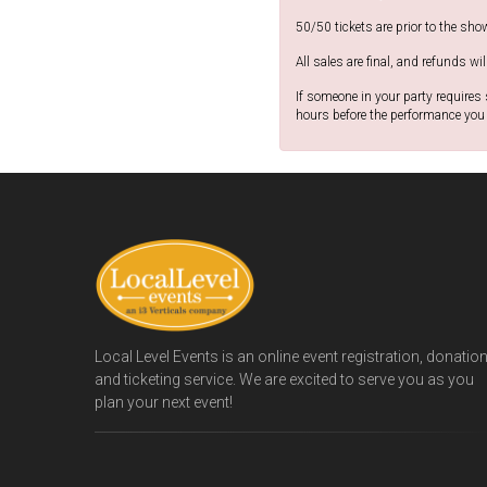
50/50 tickets are prior to the sho
All sales are final, and refunds wil
If someone in your party requires
hours before the performance you 
Local Level Events is an online event registration, donatio
and ticketing service. We are excited to serve you as you
plan your next event!