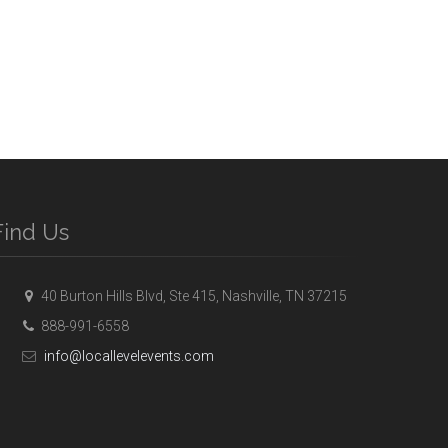
Find Us
40 Burton Hills Blvd, Ste 415, Nashville, TN 37215
888-991-6558
info@locallevelevents.com