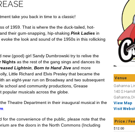
REASE
ent take you back in time to a classic!
ss of 1959. That is where the the duck-tailed, hot-
and their gum-snapping, hip-shaking
Pink Ladies
in
voke the look and sound of the 1950s in this rollicking
new (good) girl Sandy Dumbrowski try to relive the
 Nights
as the rest of the gang sings and dances its
reased Lightnin
,
Born to Hand Jive
and more
olly, Little Richard and Elvis Presley that became the
Venue
With an eight-year run on Broadway and two subsequent
able school and community productions,
Grease
Gahanna Lin
140 S Hamil
t popular musicals across the globe.
Gahanna,OH
the Theatre Department in their inaugural musical in the
View Map
um
.
Visit Websi
d for the convenience of the public, please note that the
Price / Fe
torium are the doors in the North Commons (Including
$12.00