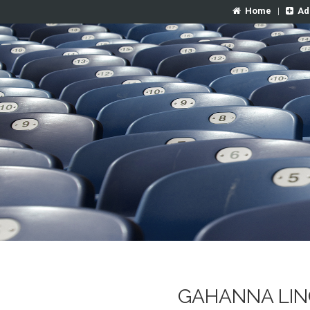
Home
|
Ad
GAHANNA LIN