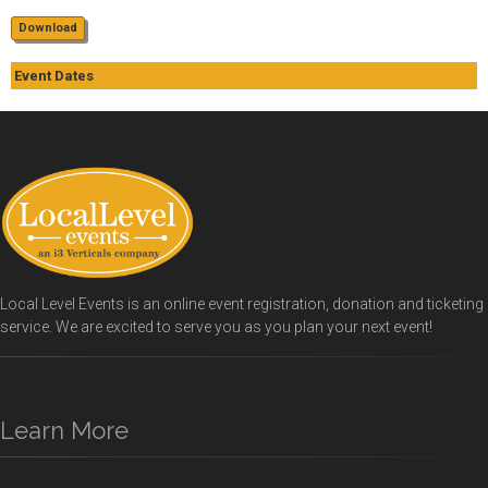
Download
Event Dates
Local Level Events is an online event registration, donation and ticketing
service. We are excited to serve you as you plan your next event!
Learn More