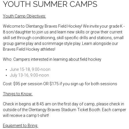
YOUTH SUMMER CAMPS
Youth Camp Objectives:
Welcome to Olentangy Braves Field Hockey! We invite your grade K -
8 son/daughter to join us and learn new skills or grow their current
skill set through conditioning, skill specific drills and stations, small
group game play and scrimmage style play. Learn alongside our
Braves Field Hockey athletes!
Who: Campers interested in learning about field hockey
June 15-18, 9:00-noon
July 13-16, 9:00-noon
Cost: $95 per session OR $175 if you sign up for both sessions
Things to Know:
Check in begins at 8:45 am on the first day of camp, please check in
outside of the Olentangy Braves Stadium Ticket Booth. Each camper
will receive a camp t-shirt!
Equipment to Bring: