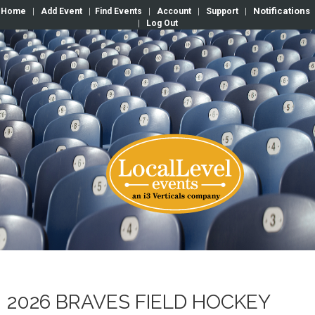
Notifications
Home
|
Add Event
|
Find Events
|
Account
|
Support
|
|
Log Out
2026 BRAVES FIELD HOCKEY