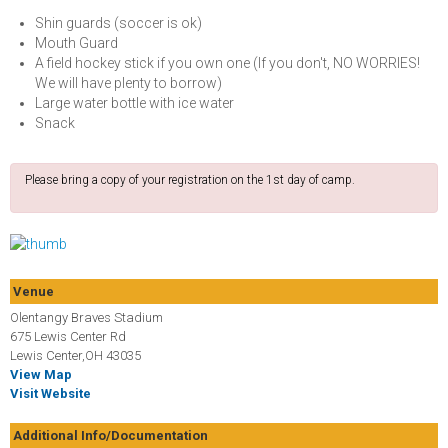
Shin guards (soccer is ok)
Mouth Guard
A field hockey stick if you own one (If you don't, NO WORRIES!
We will have plenty to borrow)
Large water bottle with ice water
Snack
Please bring a copy of your registration on the 1st day of camp.
Venue
Olentangy Braves Stadium
675 Lewis Center Rd
Lewis Center,OH 43035
View Map
Visit Website
Additional Info/Documentation