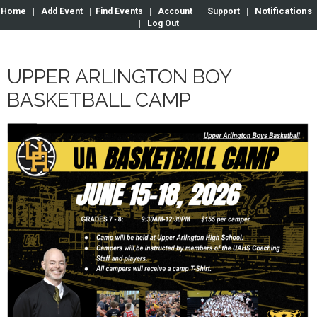
Notifications
Home
|
Add Event
|
Find Events
|
Account
|
Support
|
|
Log Out
UPPER ARLINGTON BOY
BASKETBALL CAMP