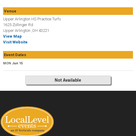
Venue
Upper Arlington HS Practice Turfs
1625 Zollinger Rd
Upper Arlington ,OH 43221
View Map
Visit Website
Event Dates
MON
Jun 15
Not Available