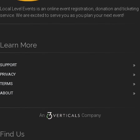
Local Level Events is an online event registration, donation and ticketing
service. We are excited to serve you as you plan your next event!
Learn More
SUPPORT
PRIVACY
TERMS
ABOUT
An
Company
Find Us