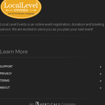
Local Level Events is an online event registration, donation and ticketing
service. We are excited to serve you as you plan your next event!
Learn More
SUPPORT
PRIVACY
TERMS
ABOUT
An
Company