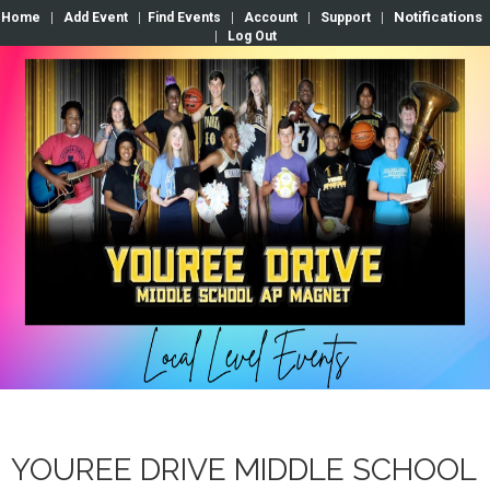
Notifications
Home
|
Add Event
|
Find Events
|
Account
|
Support
|
|
Log Out
YOUREE DRIVE MIDDLE SCHOOL