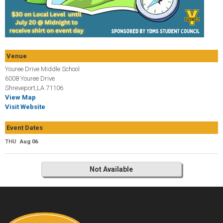
Venue
Youree Drive Middle School
6008 Youree Drive
Shreveport,LA 71106
View Map
Visit Website
Event Dates
THU
Aug 06
Not Available