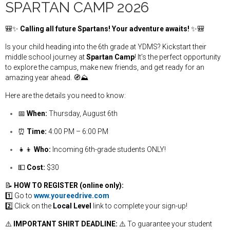
SPARTAN CAMP 2026
🎒✨
Calling all future Spartans! Your adventure awaits!
✨🎒
Is your child heading into the 6th grade at YDMS? Kickstart their
middle school journey at
Spartan Camp
! It’s the perfect opportunity
to explore the campus, make new friends, and get ready for an
amazing year ahead. 🧭⛰️
Here are the details you need to know:
📅
When:
Thursday, August 6th
⏰
Time:
4:00 PM – 6:00 PM
👧👦
Who:
Incoming 6th-grade students ONLY!
💵
Cost:
$30
📝
HOW TO REGISTER (online only):
1️⃣ Go to
www.youreedrive.com
2️⃣ Click on the
Local Level
link to complete your sign-up!
⚠️
IMPORTANT SHIRT DEADLINE:
⚠️ To guarantee your student