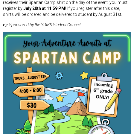
receives their Spartan Camp shirt on the day of the event, you must
register by
July 20th at 11:59 PM!
If you register after this date,
shirts will be ordered and be delivered to student by August 31st.
👉
Sponsored by the YDMS Student Council