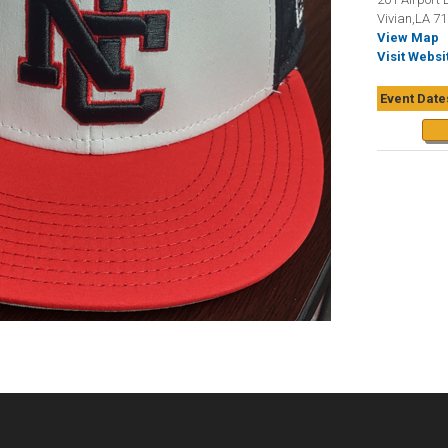
Vivian,LA 7
View Map
Visit Websi
Event Date