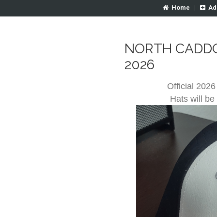
Home
|
Ad
NORTH CADDO
2026
Official 2026
Hats will be 