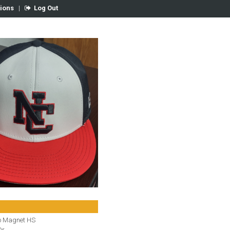
tions
|
Log Out
o Magnet HS
r.