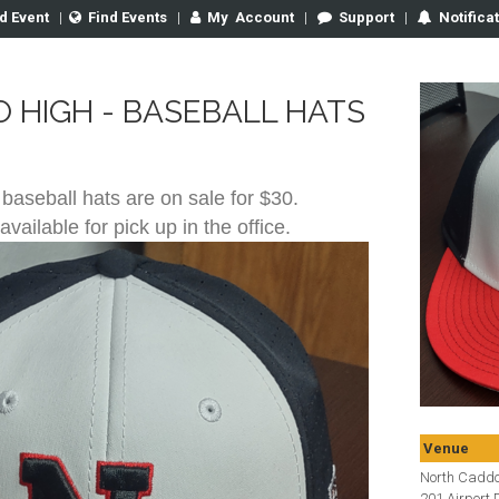
d Event
|
Find Events
|
My
Account
|
Support
|
Notifica
 HIGH - BASEBALL HATS
 baseball hats are on sale for $30.
available for pick up in the office.
Venue
North Cadd
201 Airport D