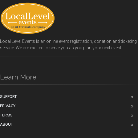
Local Level Events is an online event registration, donation and ticketing
service. We are excited to serve you as you plan your next event!
Learn More
SUPPORT
PRIVACY
TERMS
ABOUT