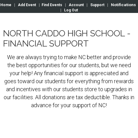
Notifications
Home
|
Add Event
|
Find Events
|
Account
|
Support
|
|
Log Out
NORTH CADDO HIGH SCHOOL -
FINANCIAL SUPPORT
We are always trying to make NC better and provide
the best opportunities for our students, but we need
your help! Any financial support is appreciated and
goes toward our students for everything from rewards
and incentives with our students store to upgrades in
our facilities. All donations are tax deductible. Thanks in
advance for your support of NC!