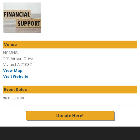
Venue
NCMHS
201 Airport Drive
Vivian,LA 71082
View Map
Visit Website
Event Dates
WED
Jun 30
Donate Here!