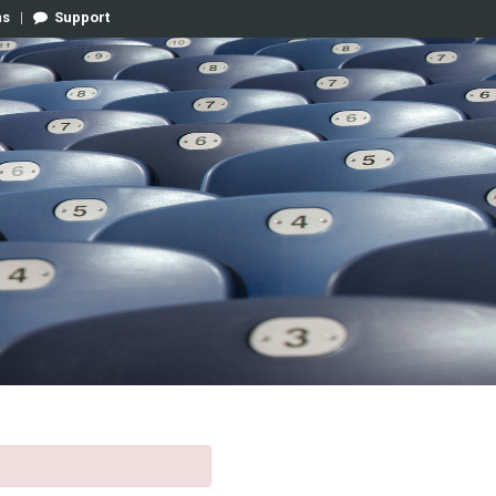
ns
|
Support