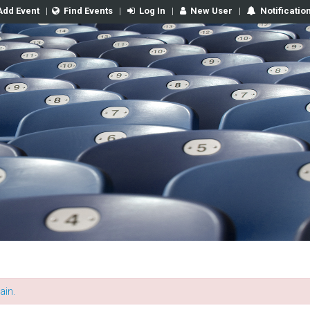
Add Event
|
Find Events
|
Log In
|
New User
|
Notificatio
ain.