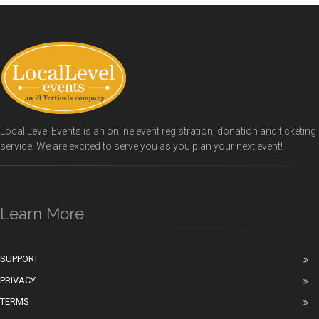
Local Level Events is an online event registration, donation and ticketing
service. We are excited to serve you as you plan your next event!
Learn More
SUPPORT
PRIVACY
TERMS