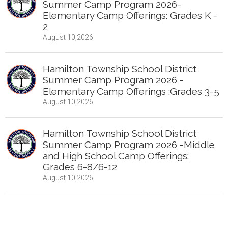
Summer Camp Program 2026-
Elementary Camp Offerings: Grades K -
2
August 10,2026
Hamilton Township School District
Summer Camp Program 2026 -
Elementary Camp Offerings :Grades 3-5
August 10,2026
Hamilton Township School District
Summer Camp Program 2026 -Middle
and High School Camp Offerings:
Grades 6-8/6-12
August 10,2026