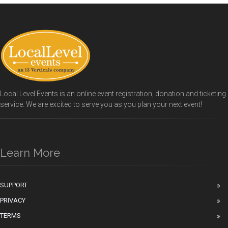
Local Level Events is an online event registration, donation and ticketing
service. We are excited to serve you as you plan your next event!
Learn More
SUPPORT
PRIVACY
TERMS