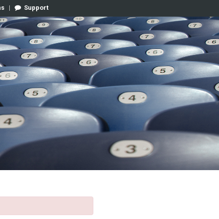
ns
|
Support