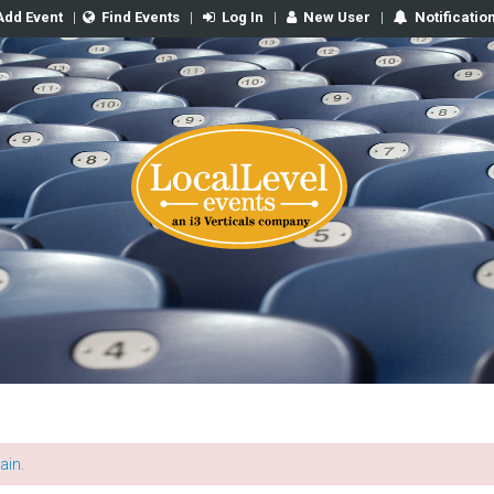
Add Event
|
Find Events
|
Log In
|
New User
|
Notificatio
ain.