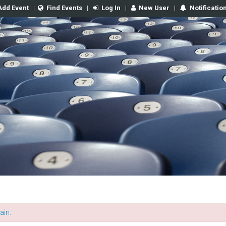
Add Event
|
Find Events
|
Log In
|
New User
|
Notificatio
ain.