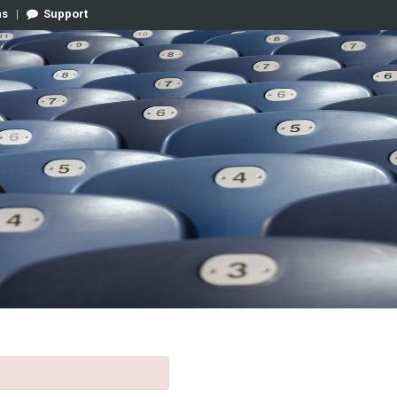
ns
|
Support