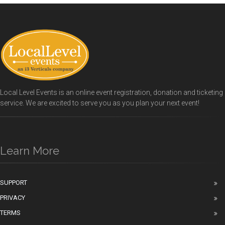
Local Level Events is an online event registration, donation and ticketing
service. We are excited to serve you as you plan your next event!
Learn More
SUPPORT
PRIVACY
TERMS