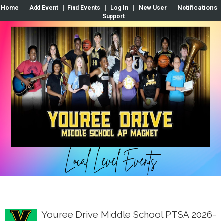
Notifications
Home
|
Add Event
|
Find Events
|
Log In
|
New User
|
|
Support
Youree Drive Middle School PTSA 2026-