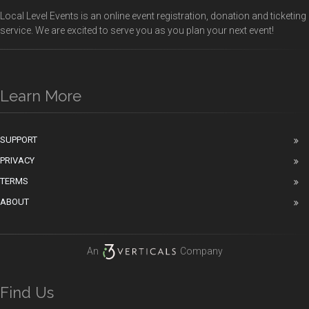
Local Level Events is an online event registration, donation and ticketing
service. We are excited to serve you as you plan your next event!
Learn More
SUPPORT
PRIVACY
TERMS
ABOUT
An
Company
Find Us