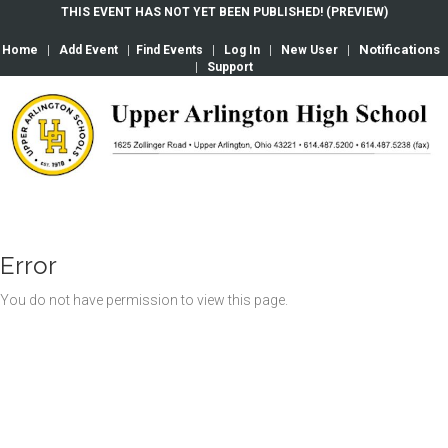
THIS EVENT HAS NOT YET BEEN PUBLISHED! (PREVIEW)
Notifications
Home
|
Add Event
|
Find Events
|
Log In
|
New User
|
|
Support
Error
You do not have permission to view this page.