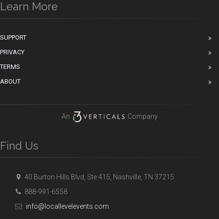
Learn More
SUPPORT
PRIVACY
TERMS
ABOUT
An
Company
Find Us
40 Burton Hills Blvd, Ste 415, Nashville, TN 37215
888-991-6558
info@locallevelevents.com