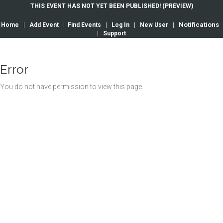
THIS EVENT HAS NOT YET BEEN PUBLISHED! (PREVIEW)
Notifications
Home
|
Add Event
|
Find Events
|
Log In
|
New User
|
|
Support
Error
You do not have permission to view this page.