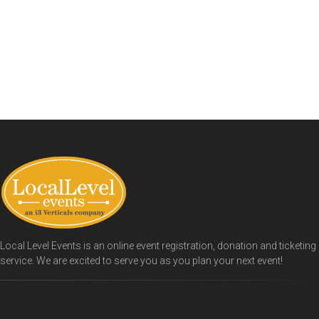
Local Level Events is an online event registration, donation and ticketing
service. We are excited to serve you as you plan your next event!