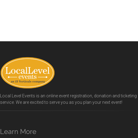
Local Level Events is an online event registration, donation and ticketing
service. We are excited to serve you as you plan your next event!
Learn More