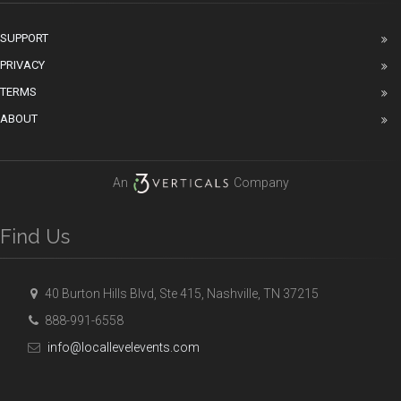
SUPPORT
PRIVACY
TERMS
ABOUT
An
Company
Find Us
40 Burton Hills Blvd, Ste 415, Nashville, TN 37215
888-991-6558
info@locallevelevents.com