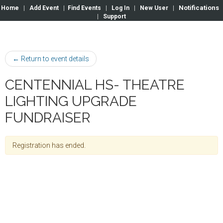
Notifications
Home
|
Add Event
|
Find Events
|
Log In
|
New User
|
|
Support
← Return to event details
CENTENNIAL HS- THEATRE
LIGHTING UPGRADE
FUNDRAISER
Registration has ended.