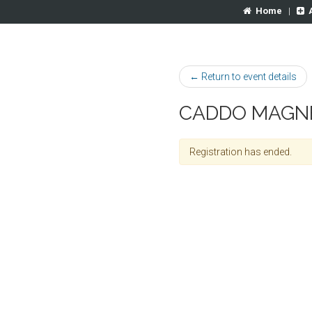
Home
|
← Return to event details
CADDO MAGNE
Registration has ended.