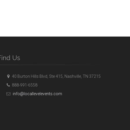
Find Us
40 Burton Hills Blvd, Ste 415, Nashville, TN 37215
888-991-6558
info@locallevelevents.com