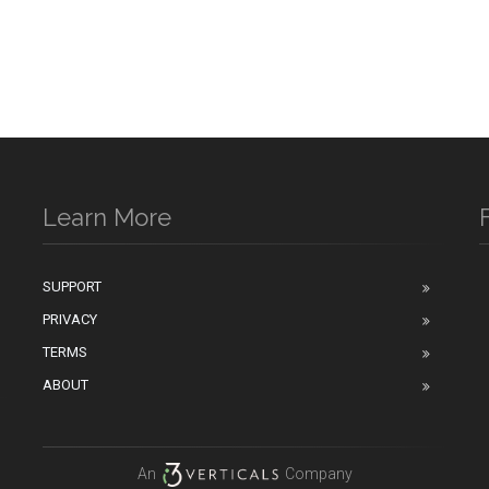
Learn More
SUPPORT
PRIVACY
n
TERMS
ABOUT
An
Company