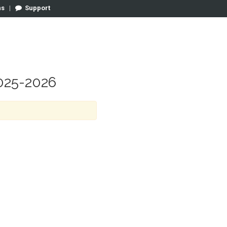
ns
|
Support
25-2026