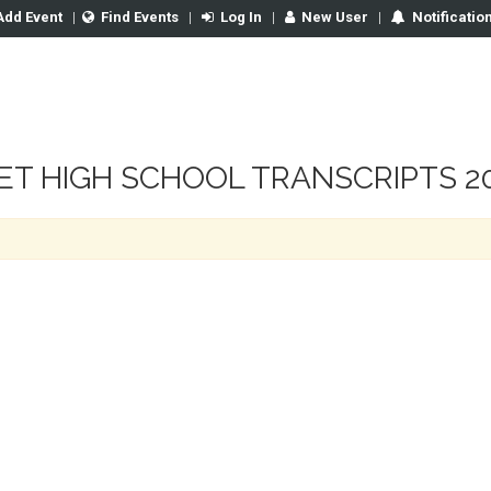
Add Event
|
Find Events
|
Log In
|
New User
|
Notificatio
T HIGH SCHOOL TRANSCRIPTS 20