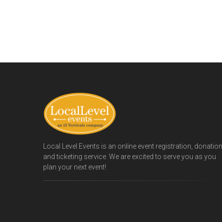
Local Level Events is an online event registration, donatio
and ticketing service. We are excited to serve you as you
plan your next event!