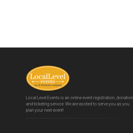
Local Level Events is an online event registration, donatio
and ticketing service. We are excited to serve you as you
plan your next event!