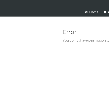
Home
|
Error
You do not have permission to