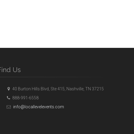
Find Us
40 Burton Hills Blvd, Ste 415, Nashville, TN 37215
888-991-6558
info@locallevelevents.com