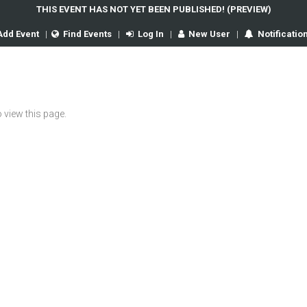
THIS EVENT HAS NOT YET BEEN PUBLISHED! (PREVIEW)
Add Event
|
Find Events
|
Log In
|
New User
|
Notificatio
 view this page.