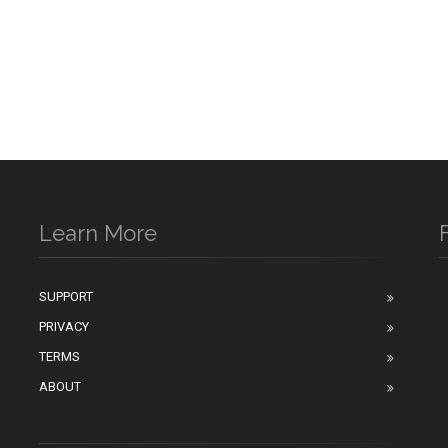
Learn More
SUPPORT
PRIVACY
n
TERMS
ABOUT