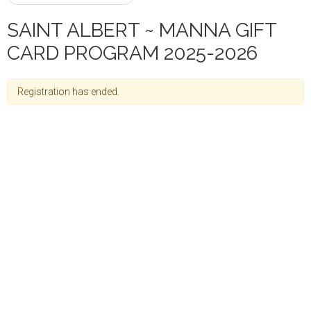
SAINT ALBERT ~ MANNA GIFT
CARD PROGRAM 2025-2026
Registration has ended.