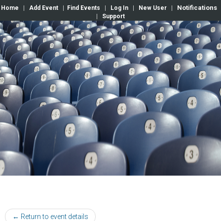
Notifications
Home
|
Add Event
|
Find Events
|
Log In
|
New User
|
|
Support
← Return to event details