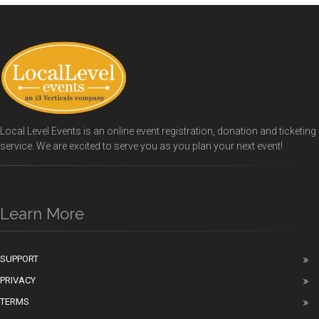
Local Level Events is an online event registration, donation and ticketing
service. We are excited to serve you as you plan your next event!
Learn More
SUPPORT
PRIVACY
TERMS