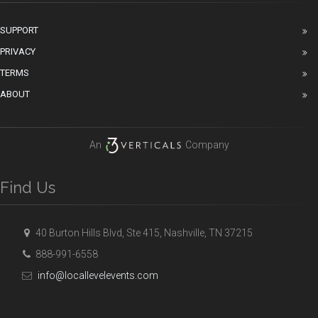
SUPPORT
PRIVACY
TERMS
ABOUT
An
Company
Find Us
40 Burton Hills Blvd, Ste 415, Nashville, TN 37215
888-991-6558
info@locallevelevents.com