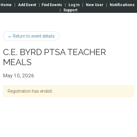
Notifications
Home
|
Add Event
|
Find Events
|
Log In
|
New User
|
|
Support
← Return to event details
C.E. BYRD PTSA TEACHER
MEALS
May 10, 2026
Registration has ended.