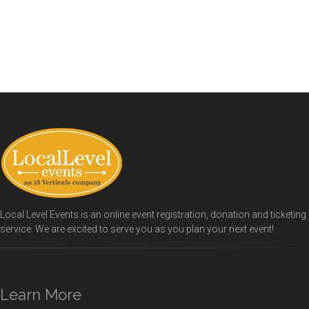
Local Level Events is an online event registration, donation and ticketing
service. We are excited to serve you as you plan your next event!
Learn More