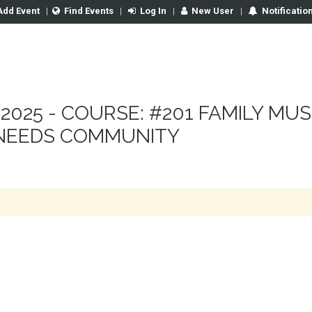
Add Event
|
Find Events
|
Log In
|
New User
|
Notificatio
 2025 - COURSE: #201 FAMILY MU
 NEEDS COMMUNITY