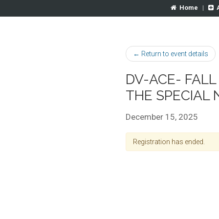
Home
|
← Return to event details
DV-ACE- FALL
THE SPECIAL
December 15, 2025
Registration has ended.