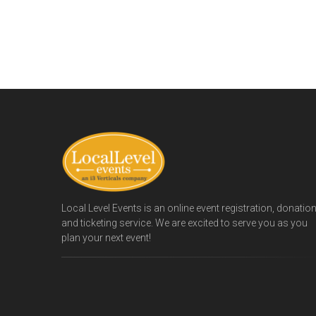
Local Level Events is an online event registration, donatio
and ticketing service. We are excited to serve you as you
plan your next event!