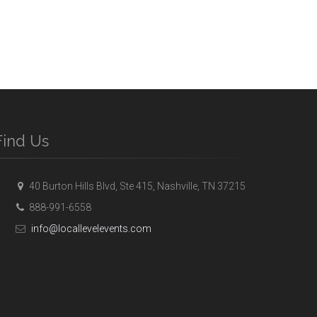
Find Us
40 Burton Hills Blvd, Ste 415, Nashville, TN 37215
888-991-6558
info@locallevelevents.com