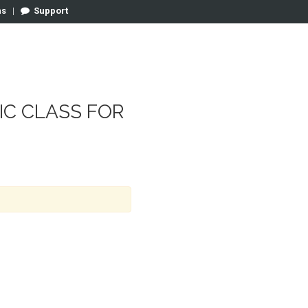
ns
|
Support
SIC CLASS FOR