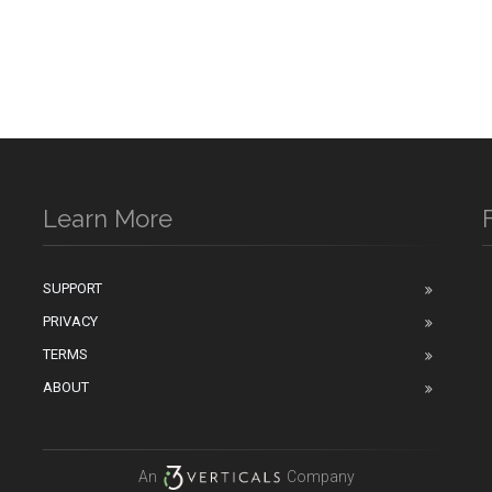
Learn More
SUPPORT
PRIVACY
n
TERMS
ABOUT
An
Company