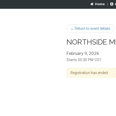
Home
|
← Return to event details
NORTHSIDE M
February 9, 2026
Starts 05:30 PM CST
Registration has ended.