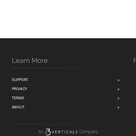
Learn More
SUPPORT
PRIVACY
n
TERMS
ABOUT
An
Company