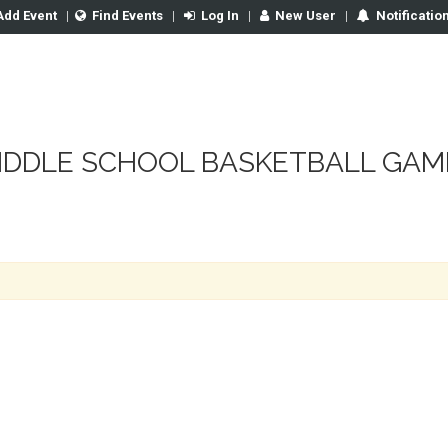
Add Event
|
Find Events
|
Log In
|
New User
|
Notificatio
IDDLE SCHOOL BASKETBALL GAM