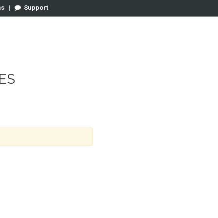
ns
|
Support
ES