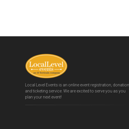
Local Level Events is an online event registration, donatio
and ticketing service. We are excited to serve you as you
plan your next event!