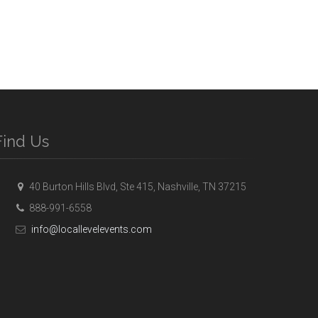
Find Us
40 Burton Hills Blvd, Ste 415, Nashville, TN 37215
888-991-6558
info@locallevelevents.com