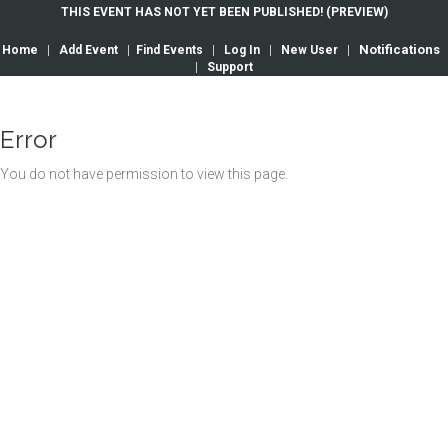
THIS EVENT HAS NOT YET BEEN PUBLISHED! (PREVIEW)
Notifications
Home
|
Add Event
|
Find Events
|
Log In
|
New User
|
|
Support
Error
You do not have permission to view this page.