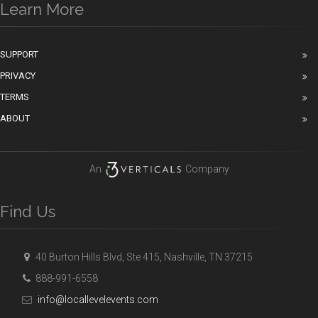
Learn More
SUPPORT
PRIVACY
TERMS
ABOUT
An
Company
Find Us
40 Burton Hills Blvd, Ste 415, Nashville, TN 37215
888-991-6558
info@locallevelevents.com