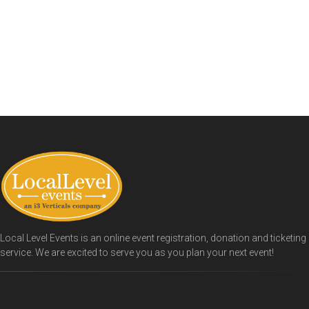
Local Level Events is an online event registration, donation and ticketing
service. We are excited to serve you as you plan your next event!