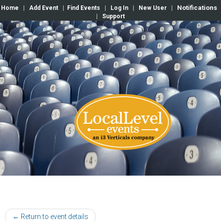
Notifications
Home
|
Add Event
|
Find Events
|
Log In
|
New User
|
|
Support
← Return to event details