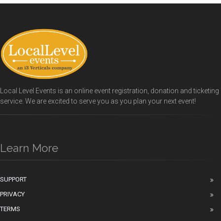
Local Level Events is an online event registration, donation and ticketing
service. We are excited to serve you as you plan your next event!
Learn More
SUPPORT
PRIVACY
TERMS