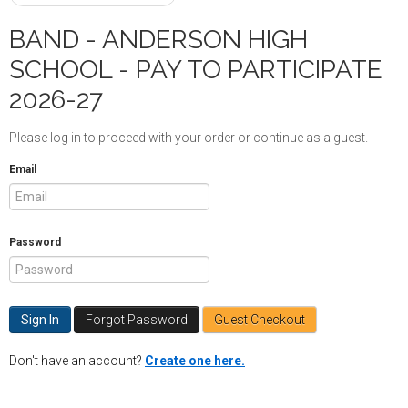
BAND - ANDERSON HIGH
SCHOOL - PAY TO PARTICIPATE
2026-27
Please log in to proceed with your order or continue as a guest.
Email
Password
Forgot Password
Guest Checkout
Don't have an account?
Create one here.