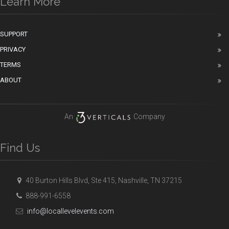
Learn More
SUPPORT
PRIVACY
TERMS
ABOUT
An
Company
Find Us
40 Burton Hills Blvd, Ste 415, Nashville, TN 37215
888-991-6558
info@locallevelevents.com