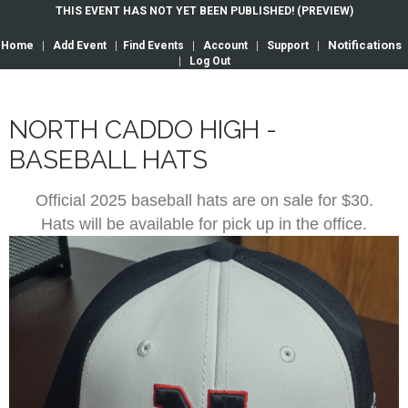
THIS EVENT HAS NOT YET BEEN PUBLISHED! (PREVIEW)
Notifications
Home
|
Add Event
|
Find Events
|
Account
|
Support
|
|
Log Out
NORTH CADDO HIGH -
BASEBALL HATS
Official 2025 baseball hats are on sale for $30.
Hats will be available for pick up in the office.