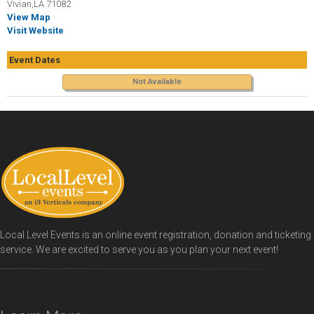
Vivian,LA 71082
View Map
Visit Website
Event Dates
Not Available
Local Level Events is an online event registration, donation and ticketing
service. We are excited to serve you as you plan your next event!