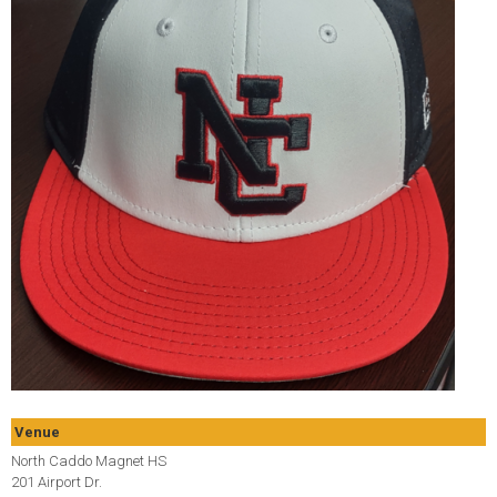
Venue
North Caddo Magnet HS
201 Airport Dr.