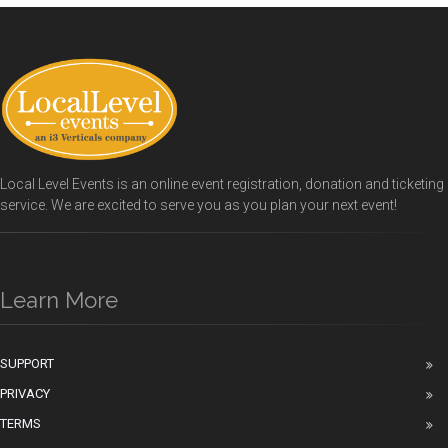
Local Level Events is an online event registration, donation and ticketing
service. We are excited to serve you as you plan your next event!
Learn More
SUPPORT
PRIVACY
TERMS