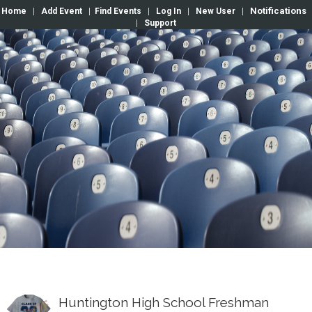
Notifications
Home
|
Add Event
|
Find Events
|
Log In
|
New User
|
|
Support
Huntington High School Freshman