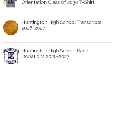
Orientation Class of 2030 T-Shirt
Huntington High School Transcripts
2026-2027
Huntington High School Band
Donations 2026-2027