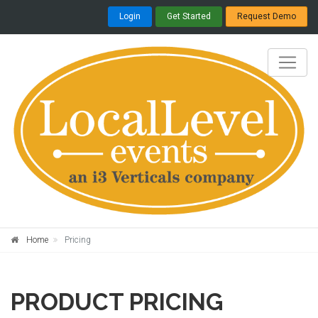
Login
Get Started
Request Demo
Home
Pricing
PRODUCT
PRICING