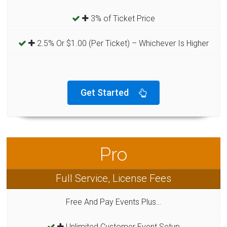
3% of Ticket Price
2.5% Or $1.00 (Per Ticket) – Whichever Is Higher
Get Started
Pro
Full Service, License Fees
Free And Pay Events Plus…
Unlimited Customer Event Setup