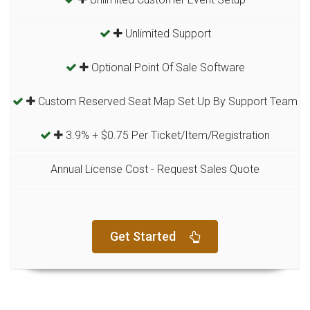
Unlimited Support
Optional Point Of Sale Software
Custom Reserved Seat Map Set Up By Support Team
3.9% + $0.75 Per Ticket/Item/Registration
Annual License Cost - Request Sales Quote
Get Started