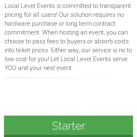
Local Level Events is committed to transparent
pricing for all users! Our solution requires no
hardware purchase or long term contract
commitment. When hosting an event, you can
choose to pass fees to buyers or absorb costs
into ticket prices. Either way, our service is no to
low cost for you! Let Local Level Events serve
YOU and your next event.
Starter