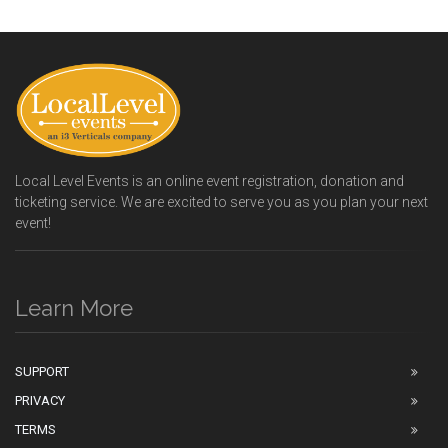
Local Level Events is an online event registration, donation and
ticketing service. We are excited to serve you as you plan your next
event!
Learn More
SUPPORT
PRIVACY
TERMS