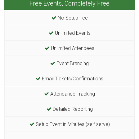
Free Events, Completely Free
No Setup Fee
Unlimited Events
Unlimited Attendees
Event Branding
Email Tickets/Confirmations
Attendance Tracking
Detailed Reporting
Setup Event in Minutes (self serve)