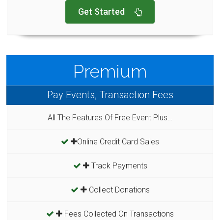
Get Started
Premium
Pay Events, Transaction Fees
All The Features Of Free Event Plus…
Online Credit Card Sales
Track Payments
Collect Donations
Fees Collected On Transactions