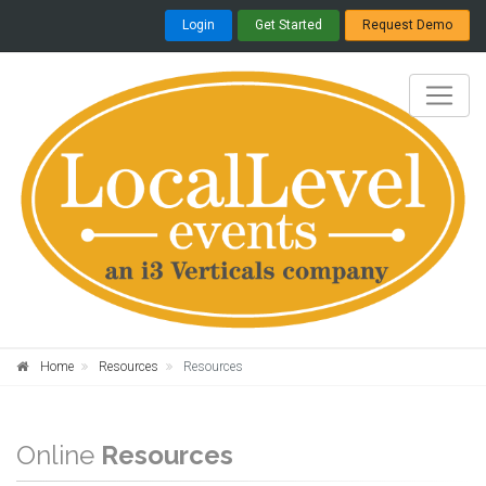
Login
Get Started
Request Demo
Home
Resources
Resources
Online
Resources