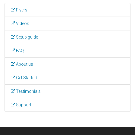
Flyers
Videos
Setup guide
FAQ
About us
Get Started
Testimonials
Support