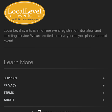
Local Level Events is an online event registration, donation and
ticketing service. We are excited to serve you as you plan your next
event!
Learn More
SUPPORT
PRIVACY
TERMS
ABOUT